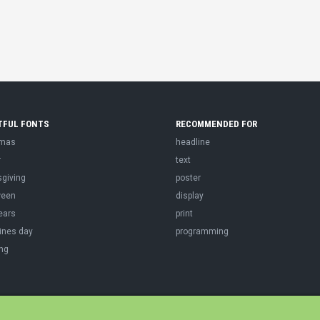
TFUL FONTS
RECOMMENDED FOR
tmas
headline
r
text
sgiving
poster
ween
display
ears
print
ines day
programming
ng