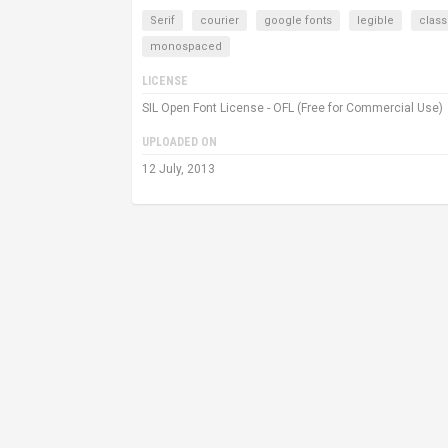
Serif
courier
google fonts
legible
class
monospaced
LICENSE
SIL Open Font License - OFL (Free for Commercial Use)
UPLOADED ON
12 July, 2013