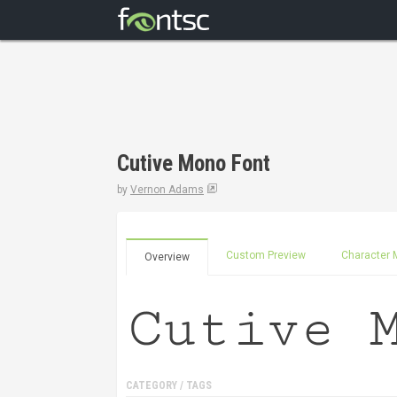
Cutive Mono Font
by
Vernon Adams
Custom Preview
Character 
Overview
CATEGORY / TAGS