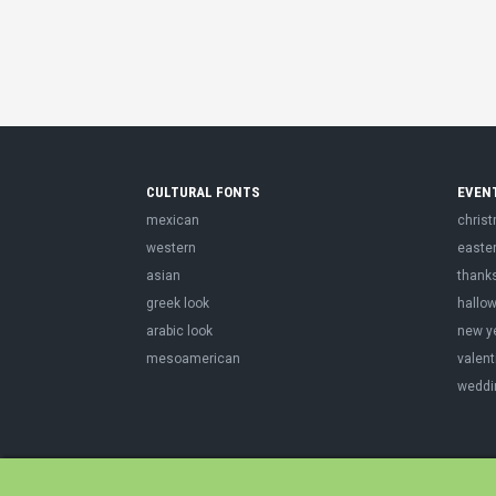
CULTURAL FONTS
EVEN
mexican
chris
western
easte
asian
thank
greek look
hallo
arabic look
new y
mesoamerican
valent
weddi