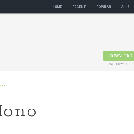
HOME
RECENT
POPULAR
A – Z
DOWNLOAD
2670 downloads
Map