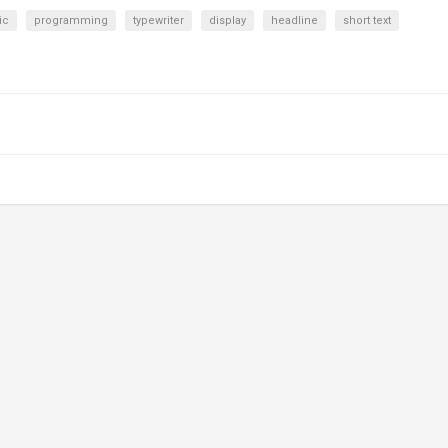
ic
programming
typewriter
display
headline
short text