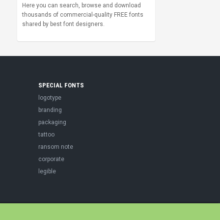
Here you can search, browse and download
thousands of commercial-quality FREE fonts
shared by best font designers.
SPECIAL FONTS
logotype
branding
packaging
tattoo
ransom note
corporate
legible