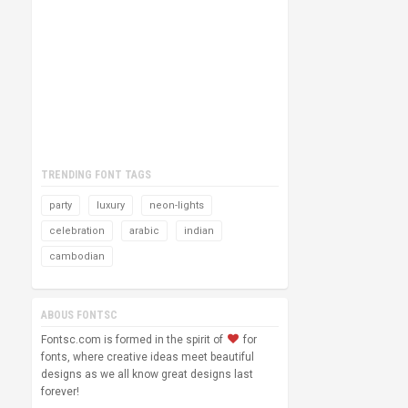
TRENDING FONT TAGS
party
luxury
neon-lights
celebration
arabic
indian
cambodian
ABOUS FONTSC
Fontsc.com is formed in the spirit of
for
fonts, where creative ideas meet beautiful
designs as we all know great designs last
forever!