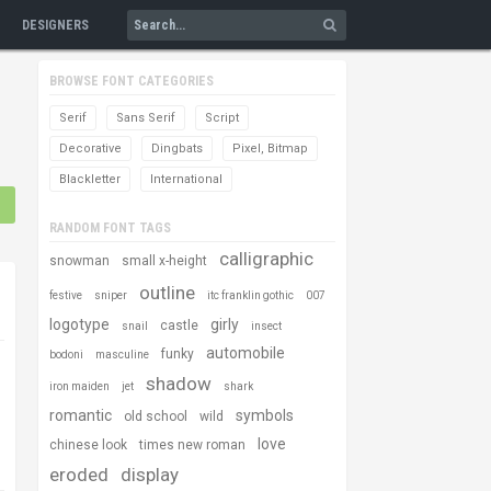
DESIGNERS
BROWSE FONT CATEGORIES
Serif
Sans Serif
Script
Decorative
Dingbats
Pixel, Bitmap
Blackletter
International
RANDOM FONT TAGS
calligraphic
snowman
small x-height
outline
festive
sniper
itc franklin gothic
007
logotype
girly
castle
snail
insect
automobile
funky
bodoni
masculine
shadow
iron maiden
jet
shark
romantic
symbols
old school
wild
love
chinese look
times new roman
eroded
display