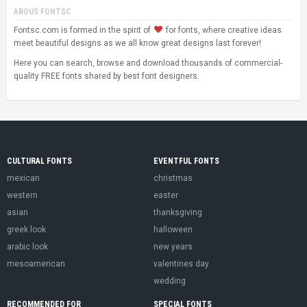
ABOUS FONTSC
Fontsc.com is formed in the spirit of
for fonts, where creative ideas
meet beautiful designs as we all know great designs last forever!
Here you can search, browse and download thousands of commercial-
quality FREE fonts shared by best font designers.
CULTURAL FONTS
EVENTFUL FONTS
mexican
christmas
western
easter
asian
thanksgiving
greek look
halloween
arabic look
new years
mesoamerican
valentines day
wedding
RECOMMENDED FOR
SPECIAL FONTS