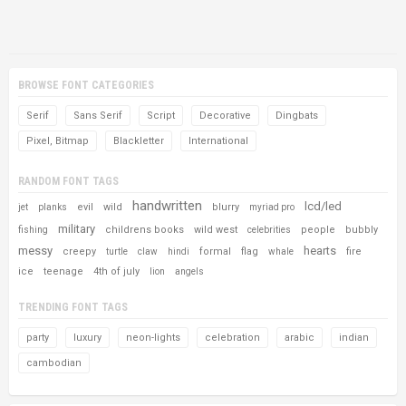
BROWSE FONT CATEGORIES
Serif
Sans Serif
Script
Decorative
Dingbats
Pixel, Bitmap
Blackletter
International
RANDOM FONT TAGS
handwritten
lcd/led
evil
wild
blurry
jet
planks
myriad pro
military
childrens books
wild west
people
bubbly
fishing
celebrities
messy
hearts
creepy
formal
flag
fire
turtle
claw
hindi
whale
ice
teenage
4th of july
lion
angels
TRENDING FONT TAGS
party
luxury
neon-lights
celebration
arabic
indian
cambodian