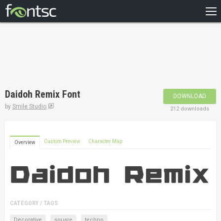
HOME
RECENT
POPULAR
A – Z
Daidoh Remix Font
DOWNLOAD
DESIGNERS
by
Smile Studio
212 downloads
Custom Preview
Character Map
Overview
CATEGORY / TAGS
Decorative
square
techno