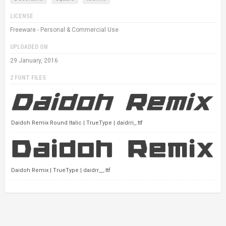
LICENSE
Freeware - Personal & Commercial Use
UPLOADED ON
29 January, 2016
2 FONT FILES
Daidoh Remix Round Italic | TrueType | daidrri_.ttf
Daidoh Remix | TrueType | daidrr__.ttf