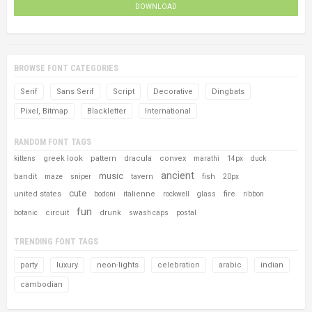
DOWNLOAD
BROWSE FONT CATEGORIES
Serif
Sans Serif
Script
Decorative
Dingbats
Pixel, Bitmap
Blackletter
International
RANDOM FONT TAGS
greek look
pattern
dracula
convex
kittens
marathi
14px
duck
ancient
music
bandit
tavern
fish
maze
sniper
20px
cute
united states
italienne
fire
bodoni
rockwell
glass
ribbon
fun
circuit
drunk
botanic
swash caps
postal
TRENDING FONT TAGS
party
luxury
neon-lights
celebration
arabic
indian
cambodian