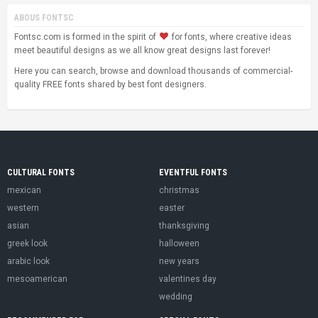
ABOUS FONTSC
Fontsc.com is formed in the spirit of
for fonts, where creative ideas
meet beautiful designs as we all know great designs last forever!
Here you can search, browse and download thousands of commercial-
quality FREE fonts shared by best font designers.
CULTURAL FONTS
EVENTFUL FONTS
mexican
christmas
western
easter
asian
thanksgiving
greek look
halloween
arabic look
new years
mesoamerican
valentines day
wedding