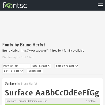
HOME
RECENT
POPULAR
A – Z
Fonts by Bruno Herfst
DESIGNERS
Bruno Herfst |
http://www.sauce.nl/
| 1 free font family available
Displaying 1 – 1 of 1 font
Surface
by
Bruno Herfst
Freeware - Personal & Commercial Use
1 font file