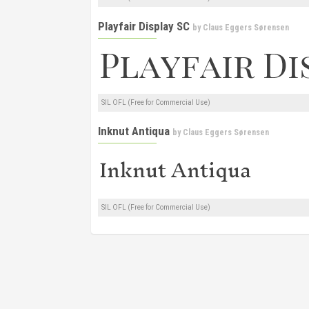
Playfair Display SC
by
Claus Eggers Sørensen
SIL OFL (Free for Commercial Use)
Inknut Antiqua
by
Claus Eggers Sørensen
SIL OFL (Free for Commercial Use)