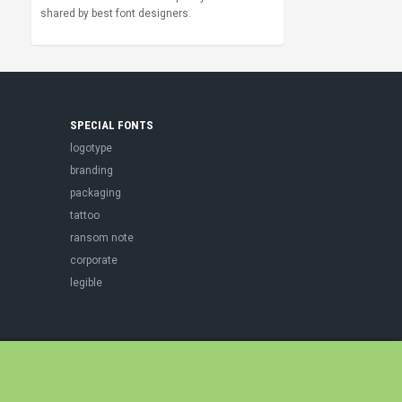
shared by best font designers.
SPECIAL FONTS
logotype
branding
packaging
tattoo
ransom note
corporate
legible