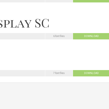
6 font files
DOWNLOAD
7 font files
DOWNLOAD