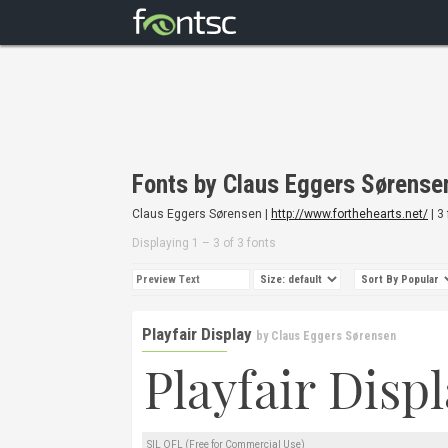
Fonts by Claus Eggers Sørense
Claus Eggers Sørensen |
http://www.forthehearts.net/
| 3
Displaying 1 – 3 of 3 fonts
Playfair Display
by
Claus Eggers Sørensen
SIL OFL (Free for Commercial Use)