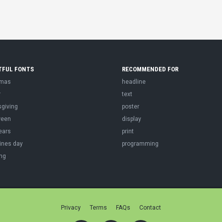
TFUL FONTS
RECOMMENDED FOR
tmas
headline
r
text
sgiving
poster
ween
display
ears
print
ines day
programming
ng
Privacy
Terms
FAQs
Contact