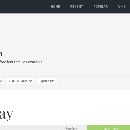
HOME
RECENT
POPULAR
A – Z
n
 free font families available
6 font files
DOWNLOAD