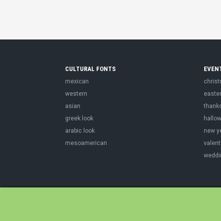
CULTURAL FONTS
EVEN
mexican
chris
western
easte
asian
thank
greek look
hallo
arabic look
new y
mesoamerican
valent
weddi