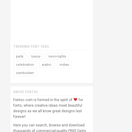
TRENDING FONT TAGS
party
luxury
neon-lights
celebration
arabic
indian
cambodian
ABOUS FONTSC
Fontsc.com is formed in the spirit of
for
fonts, where creative ideas meet beautiful
designs as we all know great designs last
forever!
Here you can search, browse and download
thousands of commercial-quality FREE fonts