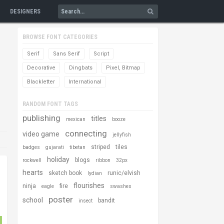
DESIGNERS
BROWSE FONT CATEGORIES
Serif
Sans Serif
Script
Decorative
Dingbats
Pixel, Bitmap
Blackletter
International
RANDOM FONT TAGS
publishing
titles
mexican
booze
connecting
video game
jellyfish
striped
tiles
badges
gujarati
tibetan
holiday
blogs
rockwell
ribbon
32px
hearts
sketch book
runic/elvish
lydian
flourishes
ninja
fire
eagle
swashes
poster
school
bandit
insect