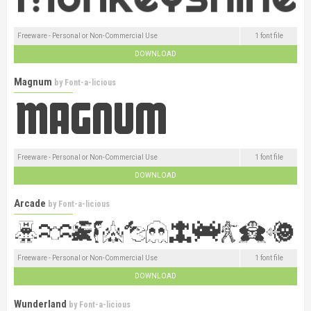
Freeware - Personal or Non-Commercial Use
1 font file
DOWNLOAD
Magnum
by
Font-a-licious
Freeware - Personal or Non-Commercial Use
1 font file
DOWNLOAD
Arcade
by
Font-a-licious
Freeware - Personal or Non-Commercial Use
1 font file
DOWNLOAD
Wunderland
by
Font-a-licious