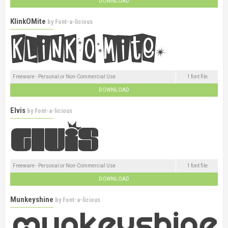
DOWNLOAD
KlinkOMite
by
Font-a-licious
Freeware - Personal or Non-Commercial Use
1 font file
DOWNLOAD
Elvis
by
Font-a-licious
Freeware - Personal or Non-Commercial Use
1 font file
DOWNLOAD
Munkeyshine
by
Font-a-licious