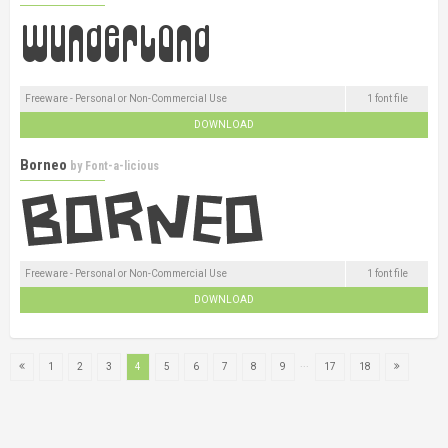
Freeware - Personal or Non-Commercial Use
1 font file
DOWNLOAD
Borneo
by
Font-a-licious
Freeware - Personal or Non-Commercial Use
1 font file
DOWNLOAD
...
1
2
3
4
5
6
7
8
9
17
18