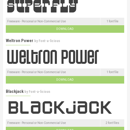
Freeware - Personal or Non-Commercial Use
1 font file
DOWNLOAD
Weltron Power
by
Font-a-licious
Freeware - Personal or Non-Commercial Use
1 font file
DOWNLOAD
Blackjack
by
Font-a-licious
Freeware - Personal or Non-Commercial Use
2 font files