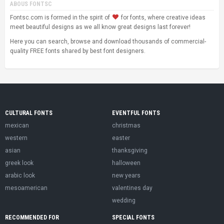
ABOUS FONTSC
Fontsc.com is formed in the spirit of
for fonts, where creative ideas
meet beautiful designs as we all know great designs last forever!
Here you can search, browse and download thousands of commercial-
quality FREE fonts shared by best font designers.
CULTURAL FONTS
EVENTFUL FONTS
mexican
christmas
western
easter
asian
thanksgiving
greek look
halloween
arabic look
new years
mesoamerican
valentines day
wedding
RECOMMENDED FOR
SPECIAL FONTS