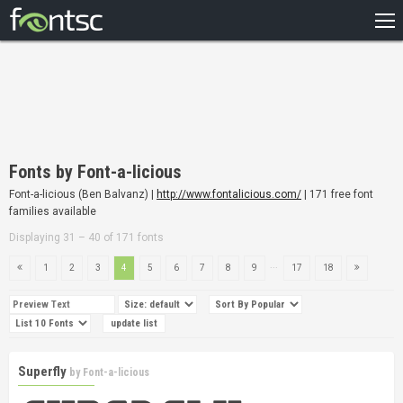
HOME
RECENT
POPULAR
A – Z
Fonts by Font-a-licious
DESIGNERS
Font-a-licious (Ben Balvanz) |
http://www.fontalicious.com/
| 171 free font
families available
Displaying 31 – 40 of 171 fonts
...
1
2
3
4
5
6
7
8
9
17
18
Superfly
by
Font-a-licious