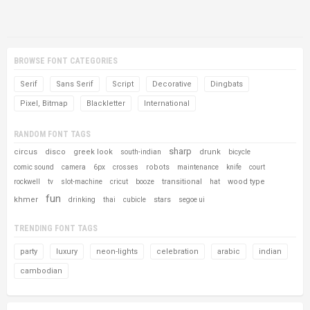
BROWSE FONT CATEGORIES
Serif
Sans Serif
Script
Decorative
Dingbats
Pixel, Bitmap
Blackletter
International
RANDOM FONT TAGS
sharp
circus
disco
greek look
drunk
south-indian
bicycle
robots
comic sound
camera
6px
crosses
maintenance
knife
court
transitional
wood type
rockwell
tv
slot-machine
cricut
booze
hat
fun
khmer
stars
drinking
thai
cubicle
segoe ui
TRENDING FONT TAGS
party
luxury
neon-lights
celebration
arabic
indian
cambodian