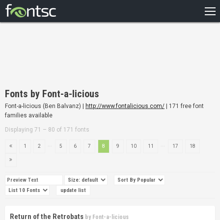
HOME
RECENT
POPULAR
A – Z
Fonts by Font-a-licious
DESIGNERS
Font-a-licious (Ben Balvanz) |
http://www.fontalicious.com/
| 171 free font
families available
Displaying 71 – 80 of 171 fonts
...
...
1
2
5
6
7
8
9
10
11
17
18
Return of the Retrobats
by
Font-a-licious