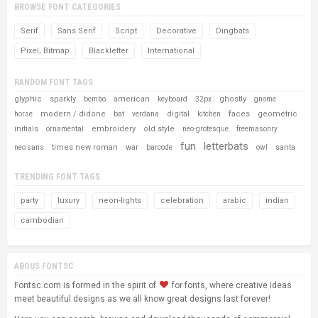
BROWSE FONT CATEGORIES
Serif
Sans Serif
Script
Decorative
Dingbats
Pixel, Bitmap
Blackletter
International
RANDOM FONT TAGS
glyphic
sparkly
american
ghostly
bembo
keyboard
32px
gnome
modern / didone
digital
faces
geometric
horse
bat
verdana
kitchen
initials
embroidery
old style
ornamental
neo-grotesque
freemasonry
fun
letterbats
times new roman
war
santa
neo sans
barcode
owl
TRENDING FONT TAGS
party
luxury
neon-lights
celebration
arabic
indian
cambodian
ABOUS FONTSC
Fontsc.com is formed in the spirit of
for fonts, where creative ideas
meet beautiful designs as we all know great designs last forever!