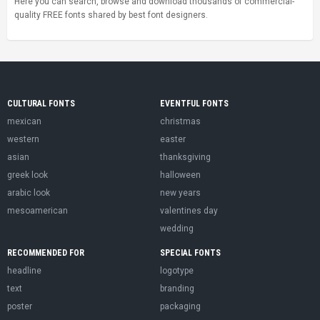
Here you can search, browse and download thousands of commercial-
quality FREE fonts shared by best font designers.
CULTURAL FONTS
EVENTFUL FONTS
mexican
christmas
western
easter
asian
thanksgiving
greek look
halloween
arabic look
new years
mesoamerican
valentines day
wedding
RECOMMENDED FOR
SPECIAL FONTS
headline
logotype
text
branding
poster
packaging