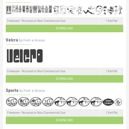
Freeware - Personal or Non-Commercial Use
1 font file
DOWNLOAD
Velcro
by
Font-a-licious
Freeware - Personal or Non-Commercial Use
1 font file
DOWNLOAD
Sporto
by
Font-a-licious
Freeware - Personal or Non-Commercial Use
1 font file
DOWNLOAD