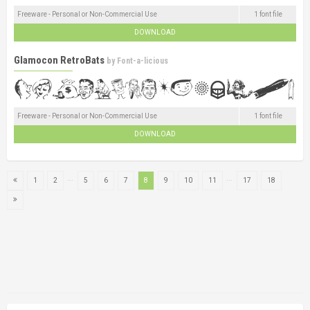
Freeware - Personal or Non-Commercial Use
1 font file
DOWNLOAD
Glamocon RetroBats
by
Font-a-licious
Freeware - Personal or Non-Commercial Use
1 font file
DOWNLOAD
...
...
1
2
5
6
7
8
9
10
11
17
18