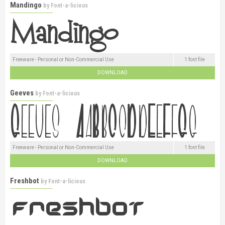
Mandingo
by
Font-a-licious
Freeware - Personal or Non-Commercial Use
1 font file
DOWNLOAD
Geeves
by
Font-a-licious
Freeware - Personal or Non-Commercial Use
1 font file
DOWNLOAD
Freshbot
by
Font-a-licious