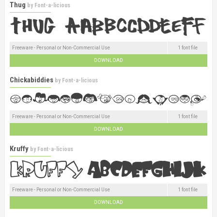
Thug
by
Font-a-licious
Freeware - Personal or Non-Commercial Use
1 font file
DOWNLOAD
Chickabiddies
by
Font-a-licious
Freeware - Personal or Non-Commercial Use
1 font file
DOWNLOAD
Kruffy
by
Font-a-licious
Freeware - Personal or Non-Commercial Use
1 font file
DOWNLOAD