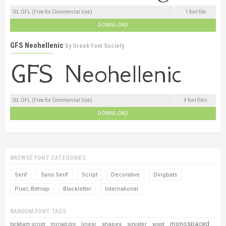
SIL OFL (Free for Commercial Use)
1 font file
DOWNLOAD
GFS Neohellenic
by
Greek Font Society
SIL OFL (Free for Commercial Use)
4 font files
DOWNLOAD
BROWSE FONT CATEGORIES
Serif
Sans Serif
Script
Decorative
Dingbats
Pixel, Bitmap
Blackletter
International
RANDOM FONT TAGS
monospaced
linear
shapes
sinister
bickham script
myriad pro
wood