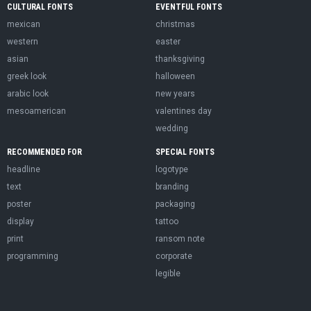
CULTURAL FONTS
EVENTFUL FONTS
mexican
christmas
western
easter
asian
thanksgiving
greek look
halloween
arabic look
new years
mesoamerican
valentines day
wedding
RECOMMENDED FOR
SPECIAL FONTS
headline
logotype
text
branding
poster
packaging
display
tattoo
print
ransom note
programming
corporate
legible