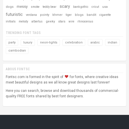
scary
messy
dogs
usa
smoke
teddy bear
bank gothic
cricut
futuristic
pointy
khmer
blogs
bandit
verdana
tiger
cigarette
initials
geeky
stars
melody
albertus
wire
rhinocerous
TRENDING FONT TAGS
party
luxury
neon-lights
celebration
arabic
indian
cambodian
ABOUS FONTSC
Fontsc.com is formed in the spirit of
for fonts, where creative ideas
meet beautiful designs as we all know great designs last forever!
Here you can search, browse and download thousands of commercial-
quality FREE fonts shared by best font designers.