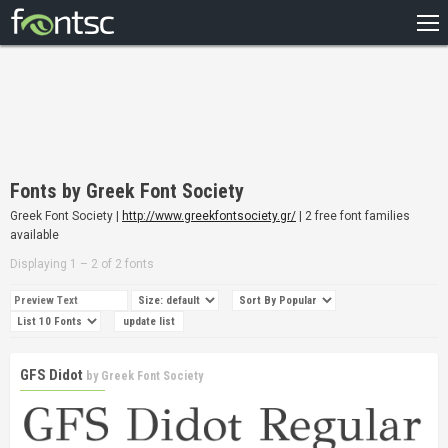
HOME
RECENT
POPULAR
A – Z
Fonts by Greek Font Society
DESIGNERS
Greek Font Society |
http://www.greekfontsociety.gr/
| 2 free font families
available
Displaying 1 – 2 of 2 fonts
GFS Didot
by
Greek Font Society