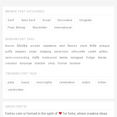
BROWSE FONT CATEGORIES
Serif
Sans Serif
Script
Decorative
Dingbats
Pixel, Bitmap
Blackletter
International
RANDOM FONT TAGS
blocks
kids
thorns
arcade
wild
flames
antique
rioplatense
shark
puffy
silhouette
castle
weapons
sniper
shopping
social icons
glittery
curly
semi-connecting
meteoroid
bembo
hieroglyph
frutiger
klavika
cracked
formal
horoscope
direction
smily
burmese
TRENDING FONT TAGS
party
luxury
neon-lights
celebration
arabic
indian
cambodian
ABOUS FONTSC
Fontsc.com is formed in the spirit of
for fonts, where creative ideas