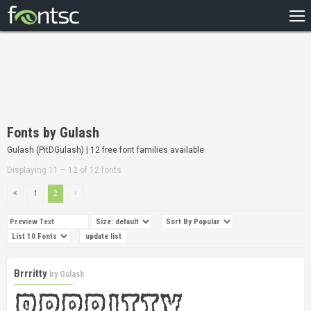
HOME
RECENT
POPULAR
A – Z
Fonts by Gulash
DESIGNERS
Gulash (PitDGulash) | 12 free font families available
Displaying 11 – 12 of 12 fonts
1
2
Brrritty
by
Gulash