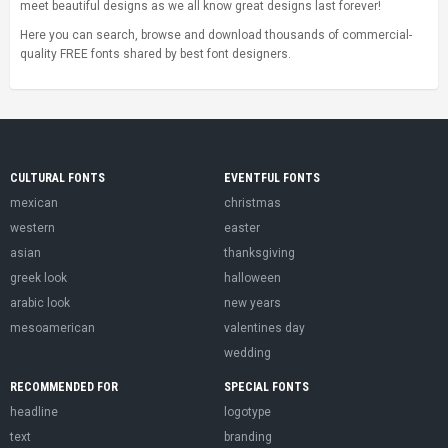
meet beautiful designs as we all know great designs last forever!
Here you can search, browse and download thousands of commercial-
quality FREE fonts shared by best font designers.
CULTURAL FONTS
EVENTFUL FONTS
mexican
christmas
western
easter
asian
thanksgiving
greek look
halloween
arabic look
new years
mesoamerican
valentines day
wedding
RECOMMENDED FOR
SPECIAL FONTS
headline
logotype
text
branding