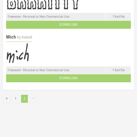
Freeware - Personal or Non-Commercial Use
1 font file
DOWNLOAD
Mich
by
Gulash
Freeware - Personal or Non-Commercial Use
1 font file
DOWNLOAD
1
2