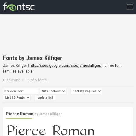
HOME
RECENT
POPULAR
A – Z
Fonts by James Kilfiger
DESIGNERS
James Kilfiger |
http://sites.google.com/site/jameskilfiger/
| 5 free font
families available
Displaying 1 – 5 of 5 fonts
Pierce Roman
by
James Kilfiger