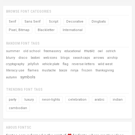
BROWSE FONT CATEGORIES
Serif
Sans Serif
Script
Decorative
Dingbats
Pixel, Bitmap
Blackletter
International
RANDOM FONT TAGS
music
summer
old school
freemasonry
educational
owl
ostrich
blurry
disco
blogs
arrows
bodoni
web icons
swash caps
airship
flag
reverse-letters
wild west
cryptography
jellyfish
vehicle plate
literacy use
flames
ninja
frozen
mustache
booze
thanksgiving
symbols
autumn
TRENDING FONT TAGS
party
luxury
neon-lights
celebration
arabic
indian
cambodian
ABOUS FONTSC