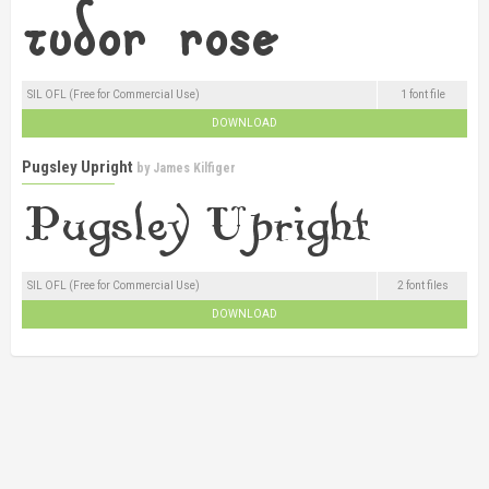
SIL OFL (Free for Commercial Use)
1 font file
DOWNLOAD
Pugsley Upright
by
James Kilfiger
SIL OFL (Free for Commercial Use)
2 font files
DOWNLOAD