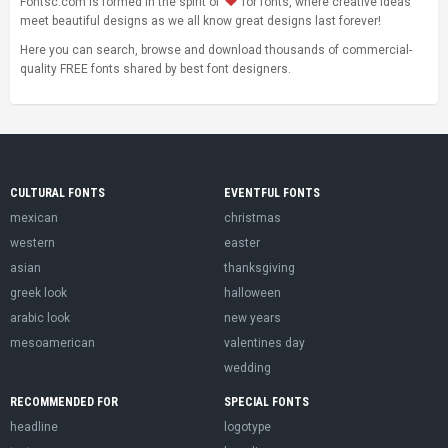
Fontsc.com is formed in the spirit of
for fonts, where creative ideas
meet beautiful designs as we all know great designs last forever!
Here you can search, browse and download thousands of commercial-
quality FREE fonts shared by best font designers.
CULTURAL FONTS
EVENTFUL FONTS
mexican
christmas
western
easter
asian
thanksgiving
greek look
halloween
arabic look
new years
mesoamerican
valentines day
wedding
RECOMMENDED FOR
SPECIAL FONTS
headline
logotype