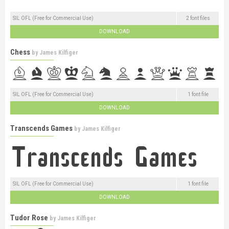
SIL OFL (Free for Commercial Use)
2 font files
DOWNLOAD
Chess
by
James Kilfiger
SIL OFL (Free for Commercial Use)
1 font file
DOWNLOAD
Transcends Games
by
James Kilfiger
SIL OFL (Free for Commercial Use)
1 font file
DOWNLOAD
Tudor Rose
by
James Kilfiger