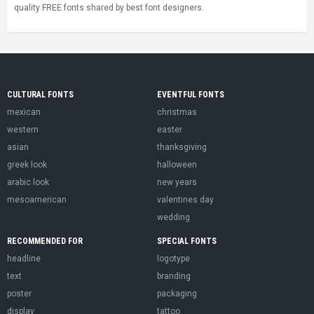
quality FREE fonts shared by best font designers.
CULTURAL FONTS
EVENTFUL FONTS
mexican
christmas
western
easter
asian
thanksgiving
greek look
halloween
arabic look
new years
mesoamerican
valentines day
wedding
RECOMMENDED FOR
SPECIAL FONTS
headline
logotype
text
branding
poster
packaging
display
tattoo