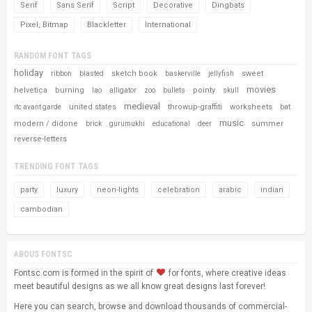
Serif
Sans Serif
Script
Decorative
Dingbats
Pixel, Bitmap
Blackletter
International
RANDOM FONT TAGS
holiday
sketch book
sweet
ribbon
blasted
baskerville
jellyfish
movies
helvetica
burning
pointy
lao
alligator
zoo
bullets
skull
medieval
united states
throwup-graffiti
worksheets
itc avant garde
bat
music
modern / didone
summer
brick
gurumukhi
educational
deer
reverse-letters
TRENDING FONT TAGS
party
luxury
neon-lights
celebration
arabic
indian
cambodian
ABOUS FONTSC
Fontsc.com is formed in the spirit of
for fonts, where creative ideas
meet beautiful designs as we all know great designs last forever!
Here you can search, browse and download thousands of commercial-