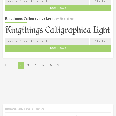
Freeware - Personal & Commercial Use
1 font file
DOWNLOAD
Kingthings Calligraphica Light
by
Kingthings
Freeware - Personal & Commercial Use
1 font file
DOWNLOAD
1
2
3
4
5
6
BROWSE FONT CATEGORIES