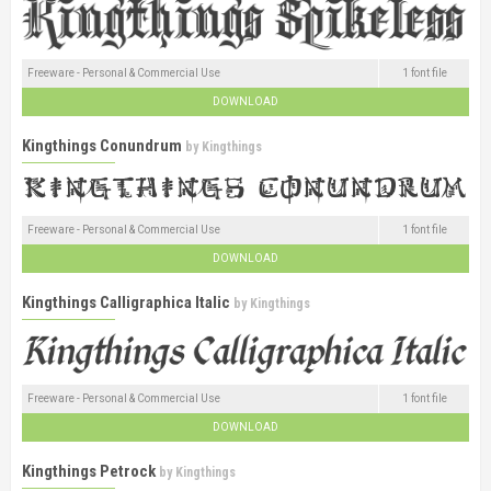
Freeware - Personal & Commercial Use
1 font file
DOWNLOAD
Kingthings Conundrum
by
Kingthings
Freeware - Personal & Commercial Use
1 font file
DOWNLOAD
Kingthings Calligraphica Italic
by
Kingthings
Freeware - Personal & Commercial Use
1 font file
DOWNLOAD
Kingthings Petrock
by
Kingthings