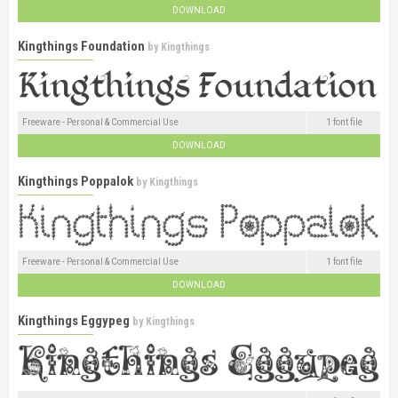
DOWNLOAD
Kingthings Foundation
by
Kingthings
Freeware - Personal & Commercial Use
1 font file
DOWNLOAD
Kingthings Poppalok
by
Kingthings
Freeware - Personal & Commercial Use
1 font file
DOWNLOAD
Kingthings Eggypeg
by
Kingthings