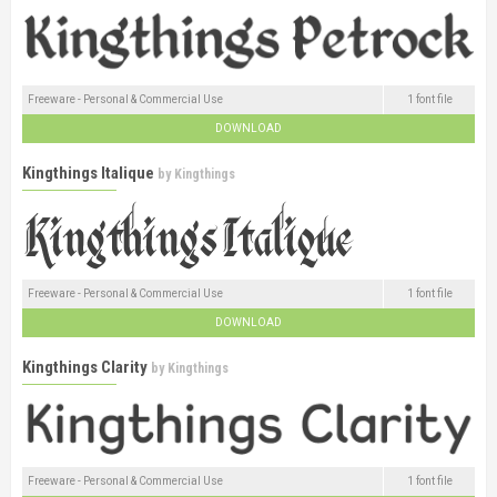
Freeware - Personal & Commercial Use
1 font file
DOWNLOAD
Kingthings Italique
by
Kingthings
Freeware - Personal & Commercial Use
1 font file
DOWNLOAD
Kingthings Clarity
by
Kingthings
Freeware - Personal & Commercial Use
1 font file