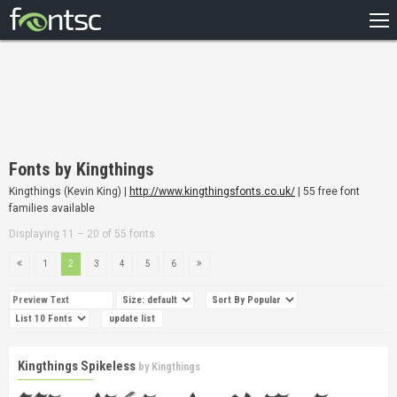
HOME
RECENT
POPULAR
A – Z
Fonts by Kingthings
DESIGNERS
Kingthings (Kevin King) |
http://www.kingthingsfonts.co.uk/
| 55 free font
families available
Displaying 11 – 20 of 55 fonts
1
2
3
4
5
6
Kingthings Spikeless
by
Kingthings