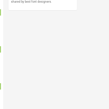
shared by best font designers.