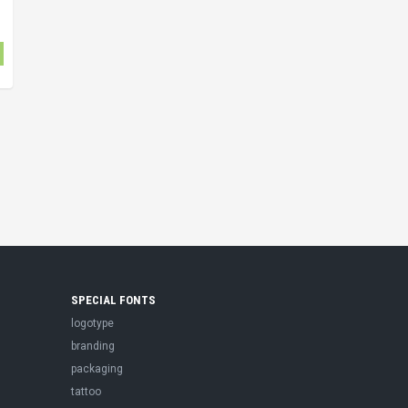
SPECIAL FONTS
logotype
branding
packaging
tattoo