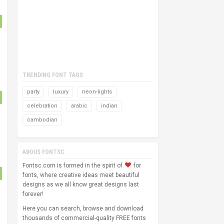
TRENDING FONT TAGS
party
luxury
neon-lights
celebration
arabic
indian
cambodian
ABOUS FONTSC
Fontsc.com is formed in the spirit of
for
fonts, where creative ideas meet beautiful
designs as we all know great designs last
forever!
Here you can search, browse and download
thousands of commercial-quality FREE fonts