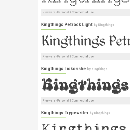
Freeware - Personal & Commercial Use
Kingthings Petrock Light
by
Kingthings
Freeware - Personal & Commercial Use
Kingthings Lickorishe
by
Kingthings
Freeware - Personal & Commercial Use
Kingthings Trypewriter
by
Kingthings