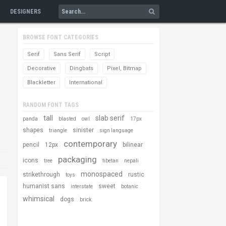
DESIGNERS
BROWSE FONT CATEGORIES
Serif
Sans Serif
Script
Decorative
Dingbats
Pixel, Bitmap
Blackletter
International
RANDOM FONT TAGS
tall
slab serif
panda
blasted
owl
17px
shapes
sinister
triangle
sign language
contemporary
pencil
12px
bilinear
packaging
icons
tree
tibetan
nepali
monospaced
strikethrough
rustic
toys
humanist sans
sweet
interstate
botanic
whimsical
dogs
brick