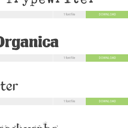
1 font file
DOWNLOAD
1 font file
DOWNLOAD
1 font file
DOWNLOAD