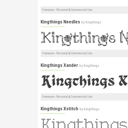
Freeware - Personal & Commercial Use
Kingthings Needles
by
Kingthings
Freeware - Personal & Commercial Use
Kingthings Xander
by
Kingthings
Freeware - Personal & Commercial Use
Kingthings Xstitch
by
Kingthings