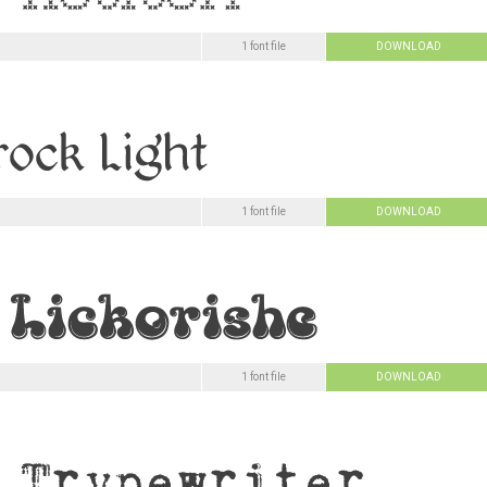
1 font file
DOWNLOAD
1 font file
DOWNLOAD
1 font file
DOWNLOAD