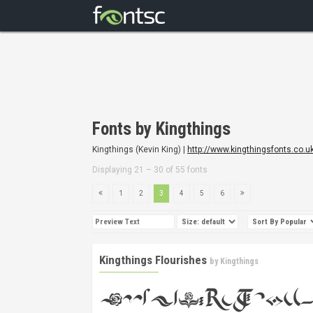
Fonts by Kingthings
Kingthings (Kevin King) |
http://www.kingthingsfonts.co.u
Displaying 21 – 30 of 55 fonts
1
2
3
4
5
6
Kingthings Flourishes
by
Kingthings