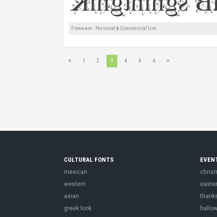
Freeware - Personal & Commercial Use
1
2
3
4
5
6
CULTURAL FONTS
EVEN
mexican
chris
western
easte
asian
thank
greek look
hallo