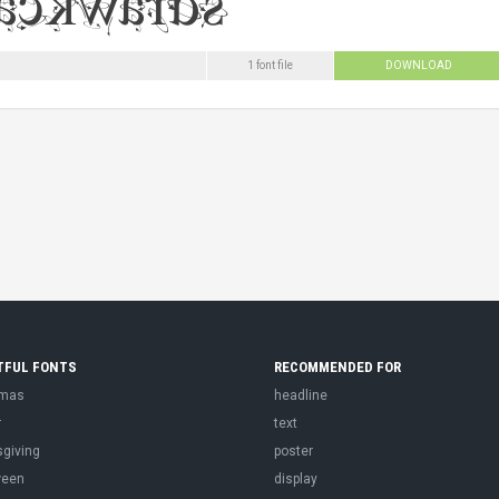
1 font file
DOWNLOAD
TFUL FONTS
RECOMMENDED FOR
tmas
headline
r
text
sgiving
poster
ween
display