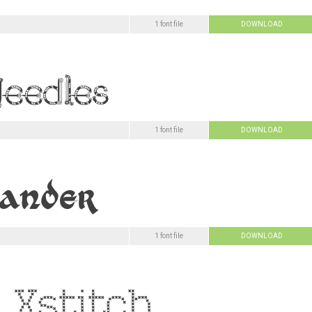
1 font file
DOWNLOAD
1 font file
DOWNLOAD
1 font file
DOWNLOAD