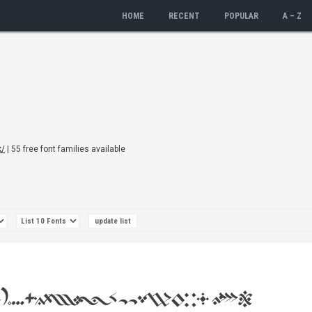
HOME
RECENT
POPULAR
A – Z
k/
| 55 free font families available