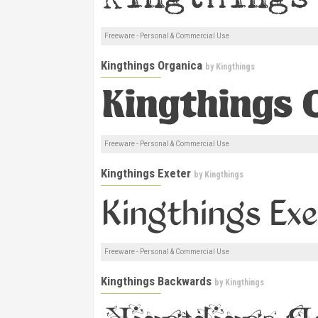
Freeware - Personal & Commercial Use
Kingthings Organica
by
Kingthings
Freeware - Personal & Commercial Use
Kingthings Exeter
by
Kingthings
Freeware - Personal & Commercial Use
Kingthings Backwards
by
Kingthings