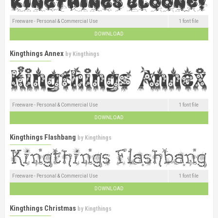
Freeware - Personal & Commercial Use
1 font file
DOWNLOAD
Kingthings Annex
by
Kingthings
Freeware - Personal & Commercial Use
1 font file
DOWNLOAD
Kingthings Flashbang
by
Kingthings
Freeware - Personal & Commercial Use
1 font file
DOWNLOAD
Kingthings Christmas
by
Kingthings