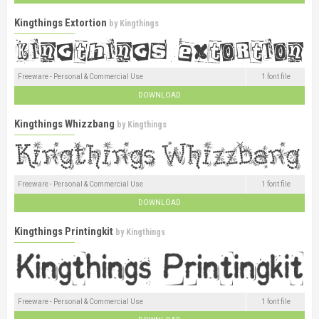
Kingthings Extortion
by
Kingthings
Freeware - Personal & Commercial Use
1 font file
DOWNLOAD
Kingthings Whizzbang
by
Kingthings
Freeware - Personal & Commercial Use
1 font file
DOWNLOAD
Kingthings Printingkit
by
Kingthings
Freeware - Personal & Commercial Use
1 font file