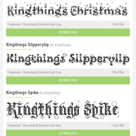
Freeware - Personal & Commercial Use
1 font file
DOWNLOAD
Kingthings Slipperylip
by
Kingthings
Freeware - Personal & Commercial Use
1 font file
DOWNLOAD
Kingthings Spike
by
Kingthings
Freeware - Personal & Commercial Use
1 font file
DOWNLOAD