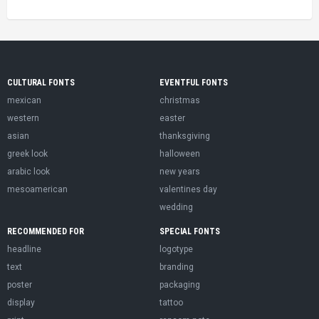
CULTURAL FONTS
EVENTFUL FONTS
mexican
christmas
western
easter
asian
thanksgiving
greek look
halloween
arabic look
new years
mesoamerican
valentines day
wedding
RECOMMENDED FOR
SPECIAL FONTS
headline
logotype
text
branding
poster
packaging
display
tattoo