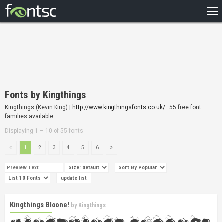
HOME
RECENT
POPULAR
A – Z
Fonts by Kingthings
DESIGNERS
Kingthings (Kevin King) |
http://www.kingthingsfonts.co.uk/
| 55 free font
families available
Displaying 1 – 10 of 55 fonts
1
2
3
4
5
6
Kingthings Bloone!
by
Kingthings