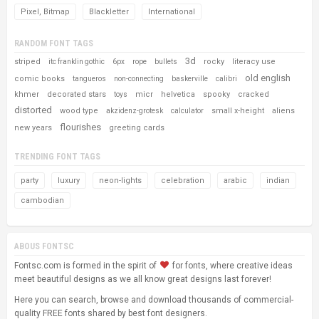
Pixel, Bitmap
Blackletter
International
RANDOM FONT TAGS
3d
striped
rocky
literacy use
itc franklin gothic
6px
rope
bullets
old english
comic books
tangueros
non-connecting
baskerville
calibri
khmer
decorated stars
micr
helvetica
spooky
cracked
toys
distorted
wood type
small x-height
aliens
akzidenz-grotesk
calculator
flourishes
new years
greeting cards
TRENDING FONT TAGS
party
luxury
neon-lights
celebration
arabic
indian
cambodian
ABOUS FONTSC
Fontsc.com is formed in the spirit of
for fonts, where creative ideas
meet beautiful designs as we all know great designs last forever!
Here you can search, browse and download thousands of commercial-
quality FREE fonts shared by best font designers.