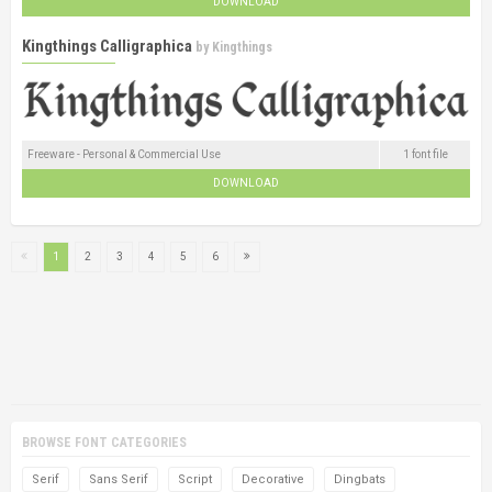
DOWNLOAD
Kingthings Calligraphica
by
Kingthings
Freeware - Personal & Commercial Use
1 font file
DOWNLOAD
1
2
3
4
5
6
BROWSE FONT CATEGORIES
Serif
Sans Serif
Script
Decorative
Dingbats