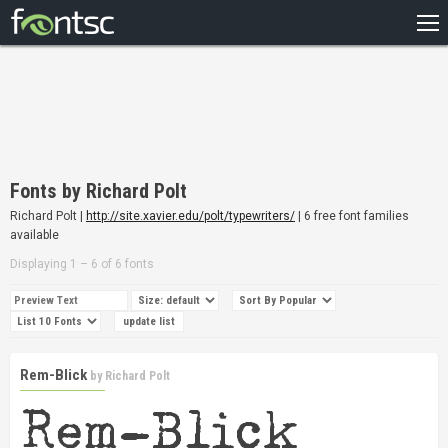
HOME
RECENT
POPULAR
A – Z
Fonts by Richard Polt
DESIGNERS
Richard Polt |
http://site.xavier.edu/polt/typewriters/
| 6 free font families
available
Displaying 1 – 6 of 6 fonts
Rem-Blick
by
Richard Polt