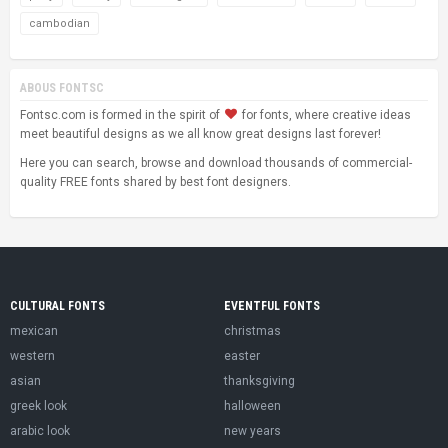
cambodian
ABOUS FONTSC
Fontsc.com is formed in the spirit of
for fonts, where creative ideas
meet beautiful designs as we all know great designs last forever!
Here you can search, browse and download thousands of commercial-
quality FREE fonts shared by best font designers.
CULTURAL FONTS
EVENTFUL FONTS
mexican
christmas
western
easter
asian
thanksgiving
greek look
halloween
arabic look
new years