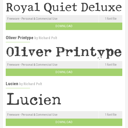
Freeware - Personal & Commercial Use
1 font file
DOWNLOAD
Oliver Printype
by
Richard Polt
Freeware - Personal & Commercial Use
1 font file
DOWNLOAD
Lucien
by
Richard Polt
Freeware - Personal & Commercial Use
1 font file
DOWNLOAD