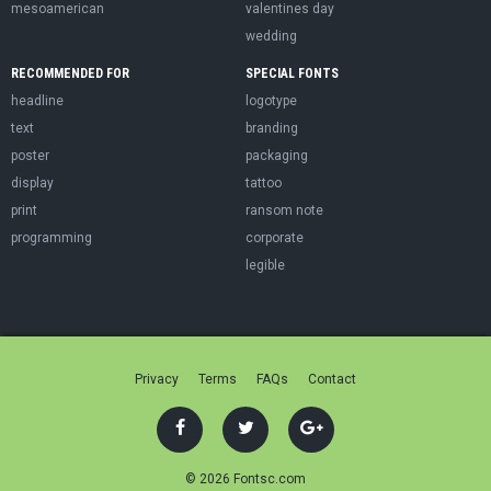
mesoamerican
valentines day
wedding
RECOMMENDED FOR
SPECIAL FONTS
headline
logotype
text
branding
poster
packaging
display
tattoo
print
ransom note
programming
corporate
legible
Privacy
Terms
FAQs
Contact
© 2026 Fontsc.com