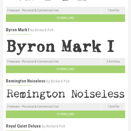
Freeware - Personal & Commercial Use
1 font file
DOWNLOAD
Byron Mark I
by
Richard Polt
Freeware - Personal & Commercial Use
2 font files
DOWNLOAD
Remington Noiseless
by
Richard Polt
Freeware - Personal & Commercial Use
1 font file
DOWNLOAD
Royal Quiet Deluxe
by
Richard Polt