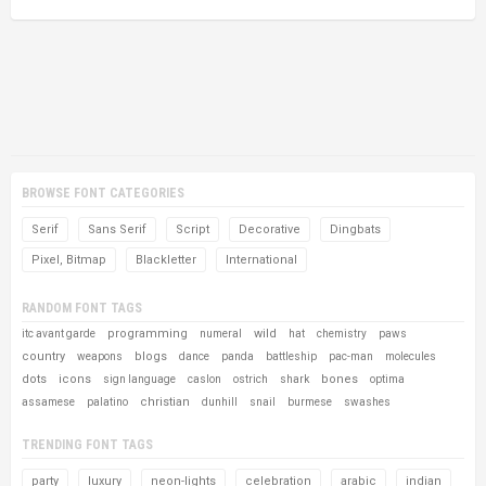
BROWSE FONT CATEGORIES
Serif
Sans Serif
Script
Decorative
Dingbats
Pixel, Bitmap
Blackletter
International
RANDOM FONT TAGS
programming
wild
itc avant garde
numeral
hat
chemistry
paws
country
blogs
weapons
dance
panda
battleship
pac-man
molecules
dots
icons
bones
sign language
caslon
ostrich
shark
optima
christian
assamese
palatino
dunhill
snail
burmese
swashes
TRENDING FONT TAGS
party
luxury
neon-lights
celebration
arabic
indian