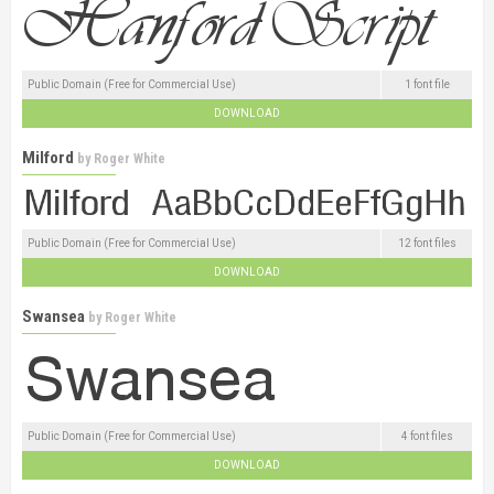
Public Domain (Free for Commercial Use)
1 font file
DOWNLOAD
Milford
by
Roger White
Public Domain (Free for Commercial Use)
12 font files
DOWNLOAD
Swansea
by
Roger White
Public Domain (Free for Commercial Use)
4 font files
DOWNLOAD