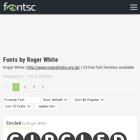
HOME
RECENT
POPULAR
A – Z
Fonts by Roger White
DESIGNERS
Roger White |
http://www.rogersfonts.org.uk/
| 24 free font families available
Displaying 1 – 10 of 24 fonts
1
2
3
Circled
by
Roger White