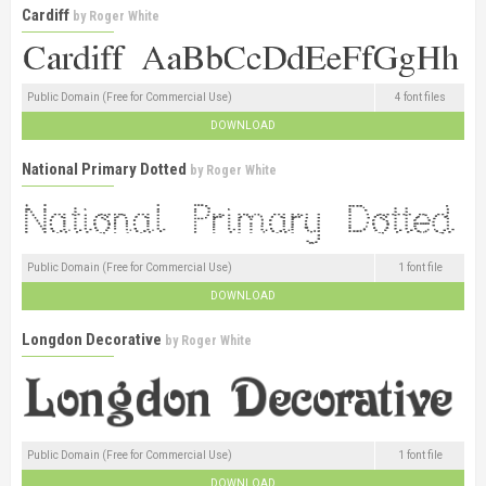
Cardiff
by
Roger White
Public Domain (Free for Commercial Use)
4 font files
DOWNLOAD
National Primary Dotted
by
Roger White
Public Domain (Free for Commercial Use)
1 font file
DOWNLOAD
Longdon Decorative
by
Roger White
Public Domain (Free for Commercial Use)
1 font file
DOWNLOAD