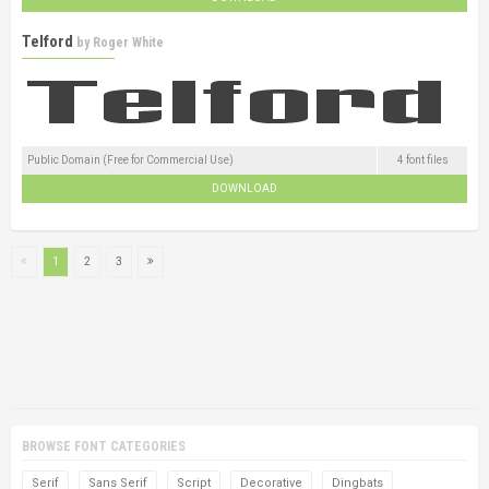
Telford
by
Roger White
Public Domain (Free for Commercial Use)
4 font files
DOWNLOAD
1
2
3
BROWSE FONT CATEGORIES
Serif
Sans Serif
Script
Decorative
Dingbats