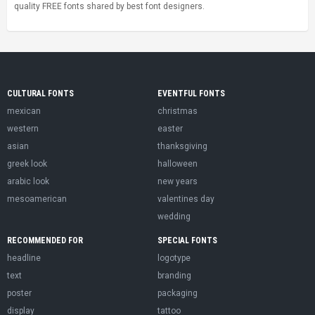
quality FREE fonts shared by best font designers.
CULTURAL FONTS
EVENTFUL FONTS
mexican
christmas
western
easter
asian
thanksgiving
greek look
halloween
arabic look
new years
mesoamerican
valentines day
wedding
RECOMMENDED FOR
SPECIAL FONTS
headline
logotype
text
branding
poster
packaging
display
tattoo