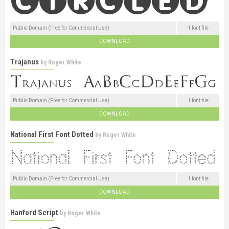
Public Domain (Free for Commercial Use)
1 font file
DOWNLOAD
Trajanus
by
Roger White
Public Domain (Free for Commercial Use)
1 font file
DOWNLOAD
National First Font Dotted
by
Roger White
Public Domain (Free for Commercial Use)
1 font file
DOWNLOAD
Hanford Script
by
Roger White