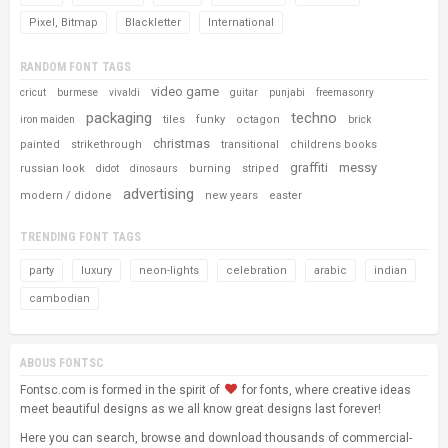
Pixel, Bitmap
Blackletter
International
RANDOM FONT TAGS
video game
cricut
burmese
vivaldi
guitar
punjabi
freemasonry
packaging
techno
tiles
funky
octagon
iron maiden
brick
christmas
painted
strikethrough
transitional
childrens books
graffiti
messy
russian look
burning
striped
didot
dinosaurs
advertising
modern / didone
new years
easter
TRENDING FONT TAGS
party
luxury
neon-lights
celebration
arabic
indian
cambodian
ABOUS FONTSC
Fontsc.com is formed in the spirit of
for fonts, where creative ideas
meet beautiful designs as we all know great designs last forever!
Here you can search, browse and download thousands of commercial-