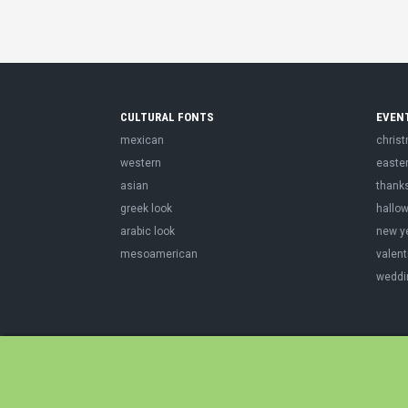
CULTURAL FONTS
EVEN
mexican
chris
western
easte
asian
thank
greek look
hallo
arabic look
new y
mesoamerican
valent
weddi