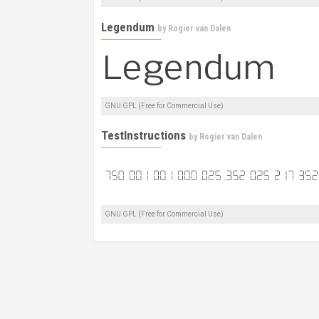
Legendum
by
Rogier van Dalen
GNU GPL (Free for Commercial Use)
TestInstructions
by
Rogier van Dalen
GNU GPL (Free for Commercial Use)