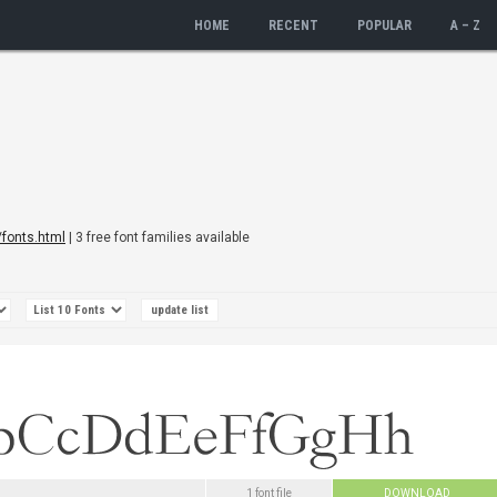
HOME
RECENT
POPULAR
A – Z
/fonts.html
| 3 free font families available
1 font file
DOWNLOAD