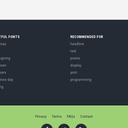
TFUL FONTS
RECOMMENDED FOR
tmas
headline
r
text
sgiving
poster
ween
display
ears
print
ines day
programming
ng
Privacy
Terms
FAQs
Contact