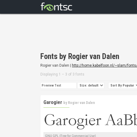
Fonts by Rogier van Dalen
Rogier van Dalen |
http://home.kabelfoon.nl/~slam/fonts
Displaying 1 – 3 of 3 fonts
Garogier
by
Rogier van Dalen
GNU GPL (Free for Commercial Use)