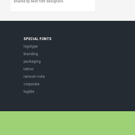
shared by best font designers.
SPECIAL FONTS
logotype
branding
packaging
tattoo
ransom note
corporate
legible