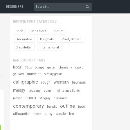
DESIGNERS
BROWSE FONT CATEGORIES
Serif
Sans Serif
Script
Decorative
Dingbats
Pixel, Bitmap
Blackletter
International
RANDOM FONT TAGS
blogs
32px
bumpy
guitar
chemistry
sword
summer
galliard
century gothic
calligraphic
western
rough
bauhaus
messy
neo sans
autumn
christmas lights
sharp
mayan
stingray
dinosaurs
contemporary
outline
bandit
travel
silhouette
army
castle
fire
ribbon