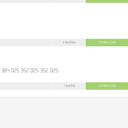
2 font files
DOWNLOAD
1 font file
DOWNLOAD