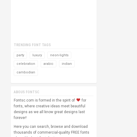
TRENDING FONT TAGS
party
luxury
neon-lights
celebration
arabic
indian
cambodian
ABOUS FONTSC
Fontsc.com is formed in the spirit of
for
fonts, where creative ideas meet beautiful
designs as we all know great designs last
forever!
Here you can search, browse and download
thousands of commercial-quality FREE fonts