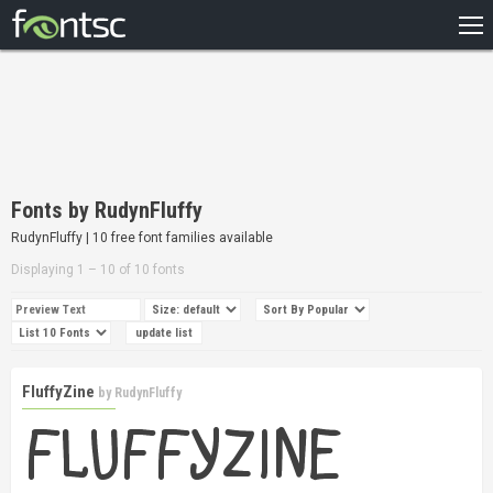
HOME
RECENT
POPULAR
A – Z
Fonts by RudynFluffy
DESIGNERS
RudynFluffy | 10 free font families available
Displaying 1 – 10 of 10 fonts
FluffyZine
by
RudynFluffy