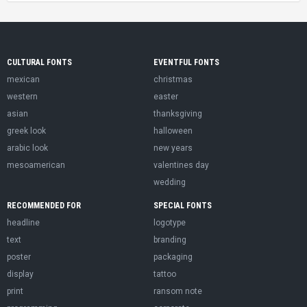
CULTURAL FONTS
EVENTFUL FONTS
mexican
christmas
western
easter
asian
thanksgiving
greek look
halloween
arabic look
new years
mesoamerican
valentines day
wedding
RECOMMENDED FOR
SPECIAL FONTS
headline
logotype
text
branding
poster
packaging
display
tattoo
print
ransom note