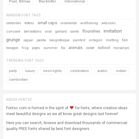
Pixel, Bitmap
Blackletter
International
RANDOM FONT TAGS
small caps
celebrities
kittens
ornamental
wireframing
web icons
invitation
flourishes
concave
santa
bell-bottoms
arial
galliard
grunge
painted
octagon
melting
fish
jaguar
panda
neo-grotesque
animals
school
frog
summer
hexagon
pipes
fox
rocket
myriad pro
TRENDING FONT TAGS
party
luxury
neon-lights
celebration
arabic
indian
cambodian
ABOUS FONTSC
Fontsc.com is formed in the spirit of
for fonts, where creative ideas
meet beautiful designs as we all know great designs last forever!
Here you can search, browse and download thousands of commercial-
quality FREE fonts shared by best font designers.