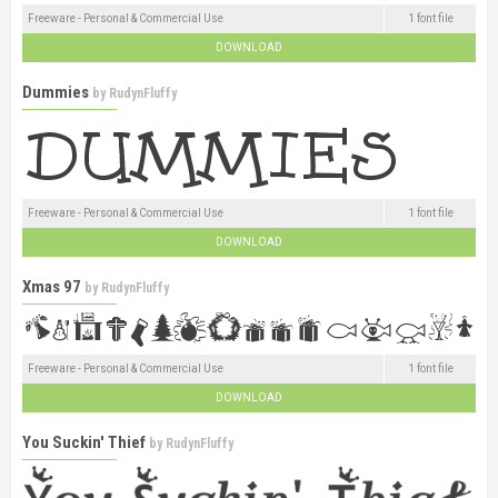
Freeware - Personal & Commercial Use
1 font file
DOWNLOAD
Dummies
by
RudynFluffy
Freeware - Personal & Commercial Use
1 font file
DOWNLOAD
Xmas 97
by
RudynFluffy
Freeware - Personal & Commercial Use
1 font file
DOWNLOAD
You Suckin' Thief
by
RudynFluffy