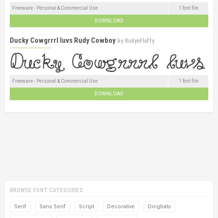
Freeware - Personal & Commercial Use
1 font file
DOWNLOAD
Ducky Cowgrrrl luvs Rudy Cowboy
by
RudynFluffy
Freeware - Personal & Commercial Use
1 font file
DOWNLOAD
BROWSE FONT CATEGORIES
Serif
Sans Serif
Script
Decorative
Dingbats