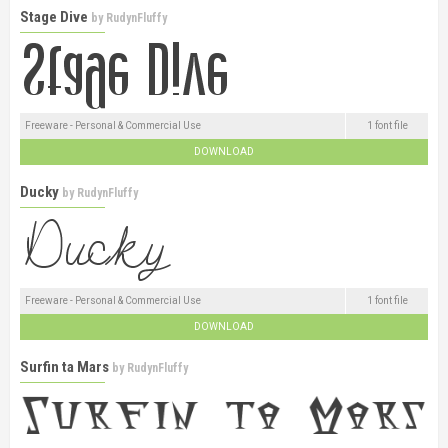
Stage Dive
by
RudynFluffy
Freeware - Personal & Commercial Use
1 font file
DOWNLOAD
Ducky
by
RudynFluffy
Freeware - Personal & Commercial Use
1 font file
DOWNLOAD
Surfin ta Mars
by
RudynFluffy