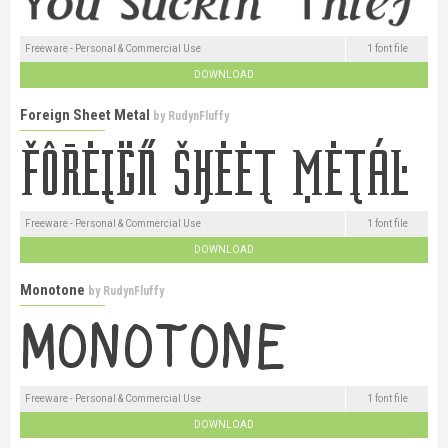
Freeware - Personal & Commercial Use
1 font file
DOWNLOAD
Foreign Sheet Metal
by
RudynFluffy
Freeware - Personal & Commercial Use
1 font file
DOWNLOAD
Monotone
by
RudynFluffy
Freeware - Personal & Commercial Use
1 font file
DOWNLOAD