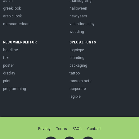
asian
thanksgiving
greek look
halloween
arabic look
new years
mesoamerican
valentines day
wedding
RECOMMENDED FOR
SPECIAL FONTS
headline
logotype
text
branding
poster
packaging
display
tattoo
print
ransom note
programming
corporate
legible
Privacy
Terms
FAQs
Contact