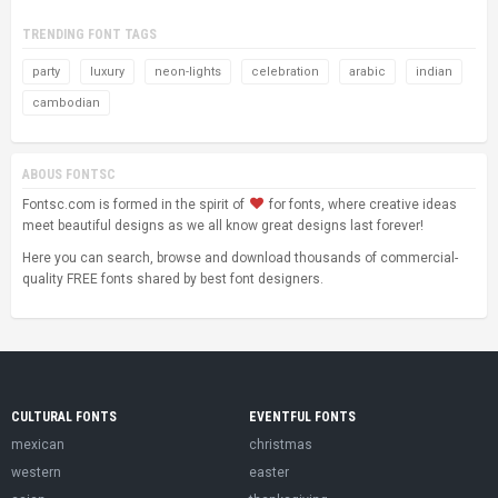
TRENDING FONT TAGS
party
luxury
neon-lights
celebration
arabic
indian
cambodian
ABOUS FONTSC
Fontsc.com is formed in the spirit of
for fonts, where creative ideas
meet beautiful designs as we all know great designs last forever!
Here you can search, browse and download thousands of commercial-
quality FREE fonts shared by best font designers.
CULTURAL FONTS
EVENTFUL FONTS
mexican
christmas
western
easter