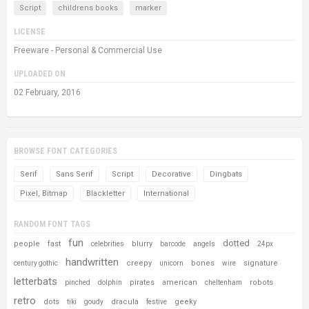
Script
childrens books
marker
LICENSE
Freeware - Personal & Commercial Use
UPLOADED ON
02 February, 2016
BROWSE FONT CATEGORIES
Serif
Sans Serif
Script
Decorative
Dingbats
Pixel, Bitmap
Blackletter
International
RANDOM FONT TAGS
fun
dotted
people
fast
blurry
celebrities
barcode
angels
24px
handwritten
creepy
bones
signature
century gothic
unicorn
wire
letterbats
pirates
american
robots
pinched
dolphin
cheltenham
retro
dots
dracula
geeky
tiki
goudy
festive