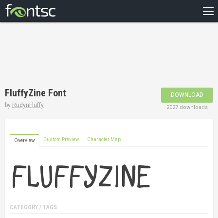
HOME
RECENT
POPULAR
A – Z
FluffyZine Font
DOWNLOAD
DESIGNERS
by
RudynFluffy
2027 downloads
Custom Preview
Character Map
Overview
CATEGORY / TAGS