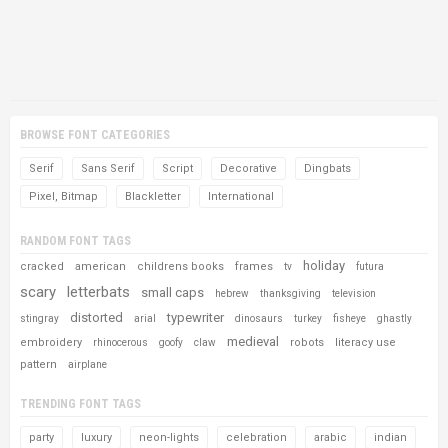
BROWSE FONT CATEGORIES
Serif
Sans Serif
Script
Decorative
Dingbats
Pixel, Bitmap
Blackletter
International
RANDOM FONT TAGS
holiday
cracked
american
childrens books
frames
tv
futura
scary
letterbats
small caps
hebrew
thanksgiving
television
distorted
typewriter
stingray
arial
dinosaurs
turkey
fisheye
ghastly
medieval
embroidery
robots
literacy use
rhinocerous
goofy
claw
pattern
airplane
TRENDING FONT TAGS
party
luxury
neon-lights
celebration
arabic
indian