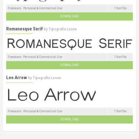
Freeware - Personal & Commercial Use
1 font file
DOWNLOAD
Romanesque Serif
by
Tipografia Leone
Freeware - Personal & Commercial Use
1 font file
DOWNLOAD
Leo Arrow
by
Tipografia Leone
Freeware - Personal & Commercial Use
1 font file
DOWNLOAD