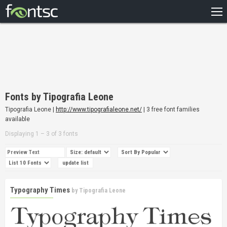
HOME
RECENT
POPULAR
A – Z
Fonts by Tipografia Leone
DESIGNERS
Tipografia Leone |
http://www.tipografialeone.net/
| 3 free font families
available
Displaying 1 – 3 of 3 fonts
Typography Times
by
Tipografia Leone