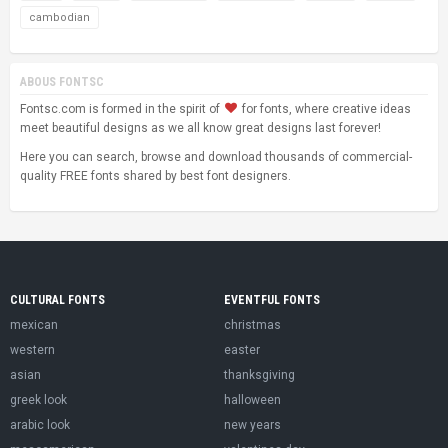
cambodian
ABOUS FONTSC
Fontsc.com is formed in the spirit of
for fonts, where creative ideas
meet beautiful designs as we all know great designs last forever!
Here you can search, browse and download thousands of commercial-
quality FREE fonts shared by best font designers.
CULTURAL FONTS
EVENTFUL FONTS
mexican
christmas
western
easter
asian
thanksgiving
greek look
halloween
arabic look
new years