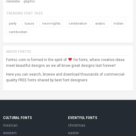
glyphic
clarendon
TRENDING FONT TAGS
party
luxury
neon-lights
celebration
arabic
indian
cambodian
ABOUS FONTSC
Fontsc.com is formed in the spirit of
for fonts, where creative ideas
meet beautiful designs as we all know great designs last forever!
Here you can search, browse and download thousands of commercial-
quality FREE fonts shared by best font designers.
CULTURAL FONTS
EVENTFUL FONTS
mexican
christmas
western
easter