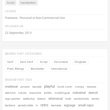
Script
handwritten
LICENSE
Freeware - Personal or Non-Commercial Use
UPLOADED ON
22 September, 2013
BROWSE FONT CATEGORIES
Serif
Sans Serif
Script
Decorative
Dingbats
Pixel, Bitmap
Blackletter
International
RANDOM FONT TAGS
playful
medieval
people
book cover
creepy
barcode
mexican
industrial
stencil
stitched
robots
multilingual
masculine
bullets
whimsical
sign painter
worksheets
winter
battleship
botanic
turtle
retro
signage
small caps
barbwire
periodic table
tv
kannada