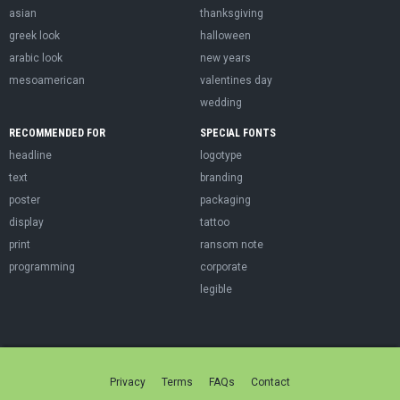
asian
thanksgiving
greek look
halloween
arabic look
new years
mesoamerican
valentines day
wedding
RECOMMENDED FOR
SPECIAL FONTS
headline
logotype
text
branding
poster
packaging
display
tattoo
print
ransom note
programming
corporate
legible
Privacy
Terms
FAQs
Contact