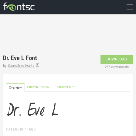
HOME
RECENT
POPULAR
A – Z
Dr. Eve L Font
DOWNLOAD
DESIGNERS
by
StimulEye Fonts
233 downloads
Custom Preview
Character Map
Overview
CATEGORY / TAGS