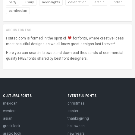
party
luxury
neon-lights
celebration
arabic
indian
cambodian
ABOUS FONTSC
Fontsc.com is formed in the spirit of
for fonts, where creative ideas
meet beautiful designs as we all know great designs last forever!
Here you can search, browse and download thousands of commercial-
quality FREE fonts shared by best font designers.
CULTURAL FONTS
EVENTFUL FONTS
mexican
christmas
western
easter
asian
thanksgiving
greek look
halloween
arabic look
new years