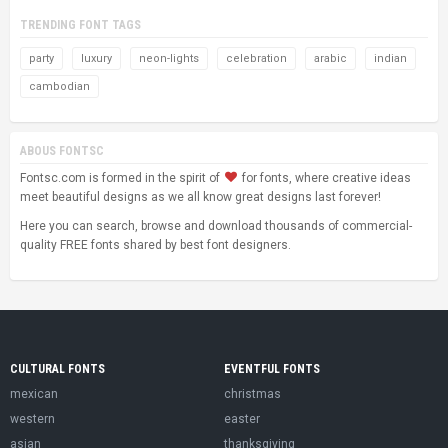
TRENDING FONT TAGS
party
luxury
neon-lights
celebration
arabic
indian
cambodian
ABOUS FONTSC
Fontsc.com is formed in the spirit of
for fonts, where creative ideas
meet beautiful designs as we all know great designs last forever!
Here you can search, browse and download thousands of commercial-
quality FREE fonts shared by best font designers.
CULTURAL FONTS
EVENTFUL FONTS
mexican
christmas
western
easter
asian
thanksgiving