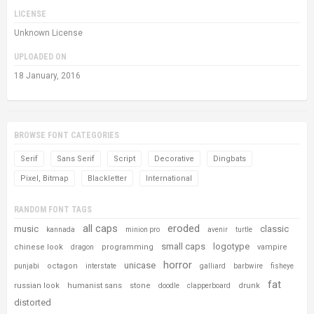
LICENSE
Unknown License
UPLOADED ON
18 January, 2016
BROWSE FONT CATEGORIES
Serif
Sans Serif
Script
Decorative
Dingbats
Pixel, Bitmap
Blackletter
International
RANDOM FONT TAGS
all caps
eroded
music
classic
kannada
minion pro
avenir
turtle
small caps
logotype
chinese look
programming
vampire
dragon
horror
unicase
octagon
punjabi
interstate
galliard
barbwire
fisheye
fat
russian look
humanist sans
stone
drunk
doodle
clapperboard
distorted