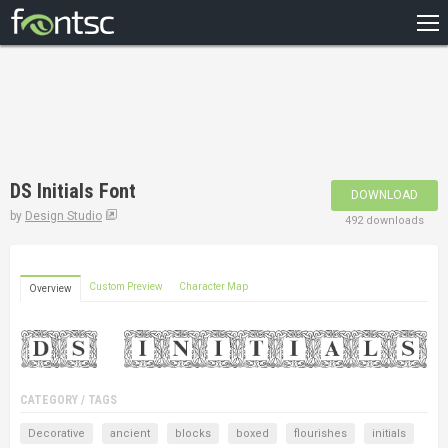
HOME
RECENT
POPULAR
A – Z
DS Initials Font
DOWNLOAD
DESIGNERS
by
Design Studio
492 downloads
Custom Preview
Character Map
Overview
CATEGORY / TAGS
Decorative
ancient
blocks
boxed
flourishes
initials