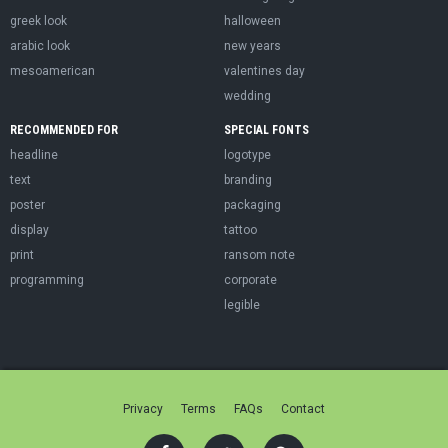
greek look
halloween
arabic look
new years
mesoamerican
valentines day
wedding
RECOMMENDED FOR
SPECIAL FONTS
headline
logotype
text
branding
poster
packaging
display
tattoo
print
ransom note
programming
corporate
legible
Privacy
Terms
FAQs
Contact