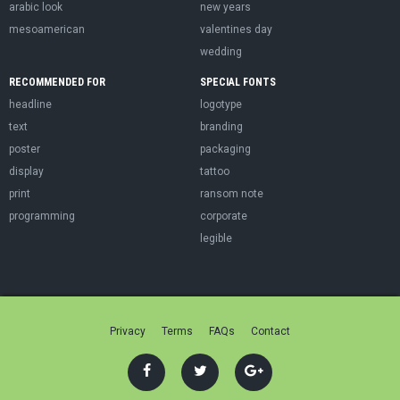
arabic look
new years
mesoamerican
valentines day
wedding
RECOMMENDED FOR
SPECIAL FONTS
headline
logotype
text
branding
poster
packaging
display
tattoo
print
ransom note
programming
corporate
legible
Privacy
Terms
FAQs
Contact