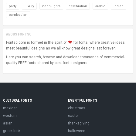
party
luxury
neon-lights
celebration
arabic
indian
cambodian
ABOUS FONTSC
Fontsc.com is formed in the spirit of
for fonts, where creative ideas
meet beautiful designs as we all know great designs last forever!
Here you can search, browse and download thousands of commercial-
quality FREE fonts shared by best font designers.
CULTURAL FONTS
EVENTFUL FONTS
mexican
christmas
western
easter
asian
thanksgiving
greek look
halloween