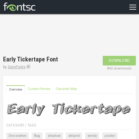
HOME
RECENT
POPULAR
A – Z
Early Tickertape Font
DOWNLOAD
DESIGNERS
by
GemFonts
842 downloads
Custom Preview
Character Map
Overview
CATEGORY / TAGS
Decorative
flag
shadow
striped
windy
poster