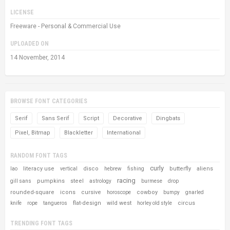
LICENSE
Freeware - Personal & Commercial Use
UPLOADED ON
14 November, 2014
BROWSE FONT CATEGORIES
Serif
Sans Serif
Script
Decorative
Dingbats
Pixel, Bitmap
Blackletter
International
RANDOM FONT TAGS
curly
literacy use
disco
butterfly
aliens
lao
vertical
hebrew
fishing
racing
pumpkins
steel
gill sans
astrology
burmese
drop
rounded-square
icons
cursive
cowboy
horoscope
bumpy
gnarled
flat-design
wild west
circus
knife
rope
tangueros
horley old style
TRENDING FONT TAGS