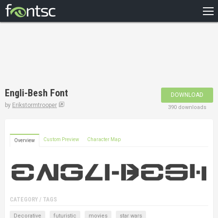
HOME
RECENT
POPULAR
A – Z
Engli-Besh Font
DOWNLOAD
DESIGNERS
by
Erikstormtrooper
390 downloads
Custom Preview
Character Map
Overview
CATEGORY / TAGS
Decorative
futuristic
movies
star wars