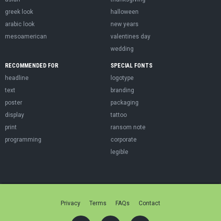
greek look
halloween
arabic look
new years
mesoamerican
valentines day
wedding
RECOMMENDED FOR
SPECIAL FONTS
headline
logotype
text
branding
poster
packaging
display
tattoo
print
ransom note
programming
corporate
legible
Privacy
Terms
FAQs
Contact