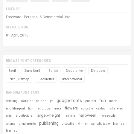
LICENSE
Freeware - Personal & Commercial Use
UPLOADED ON
01 April, 2016
BROWSE FONT CATEGORIES
Serif
Sans Serif
Script
Decorative
Dingbats
Pixel, Bitmap
Blackletter
International
RANDOM FONT TAGS
google fonts
fun
courier
saloon
drinking
jet
punjabi
mario
flowers
multilingual
religious
micr
lion
eurostile
centaur
shattered
large x-height
halloween
hairline
arial
architectural
morse-code
publishing
ornaments
khmer
frames
gnome
crocodile
periodic table
framed