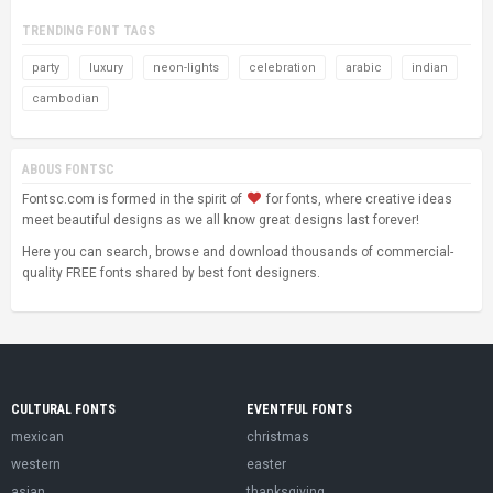
TRENDING FONT TAGS
party
luxury
neon-lights
celebration
arabic
indian
cambodian
ABOUS FONTSC
Fontsc.com is formed in the spirit of
for fonts, where creative ideas
meet beautiful designs as we all know great designs last forever!
Here you can search, browse and download thousands of commercial-
quality FREE fonts shared by best font designers.
CULTURAL FONTS
EVENTFUL FONTS
mexican
christmas
western
easter
asian
thanksgiving