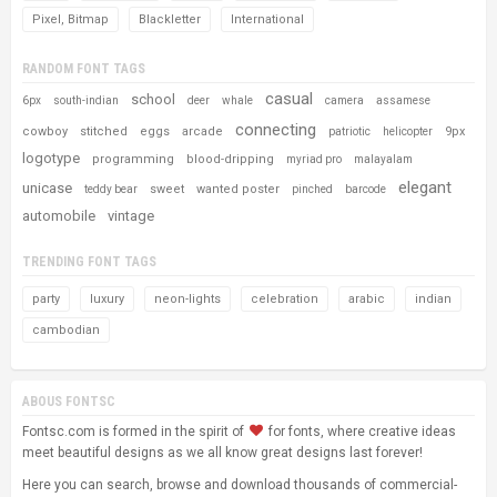
Pixel, Bitmap
Blackletter
International
RANDOM FONT TAGS
casual
school
6px
south-indian
deer
whale
camera
assamese
connecting
cowboy
stitched
eggs
arcade
9px
patriotic
helicopter
logotype
programming
blood-dripping
myriad pro
malayalam
elegant
unicase
sweet
wanted poster
teddy bear
pinched
barcode
automobile
vintage
TRENDING FONT TAGS
party
luxury
neon-lights
celebration
arabic
indian
cambodian
ABOUS FONTSC
Fontsc.com is formed in the spirit of
for fonts, where creative ideas
meet beautiful designs as we all know great designs last forever!
Here you can search, browse and download thousands of commercial-