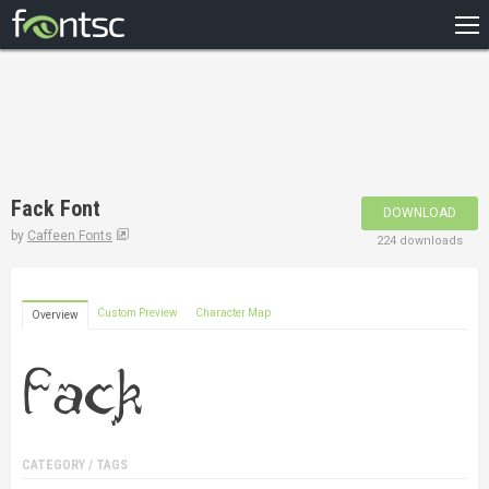
HOME
RECENT
POPULAR
A – Z
Fack Font
DOWNLOAD
DESIGNERS
by
Caffeen Fonts
224 downloads
Custom Preview
Character Map
Overview
CATEGORY / TAGS