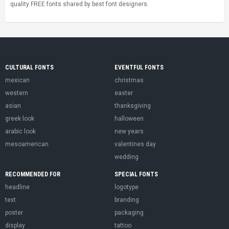
quality FREE fonts shared by best font designers.
CULTURAL FONTS
EVENTFUL FONTS
mexican
christmas
western
easter
asian
thanksgiving
greek look
halloween
arabic look
new years
mesoamerican
valentines day
wedding
RECOMMENDED FOR
SPECIAL FONTS
headline
logotype
text
branding
poster
packaging
display
tattoo