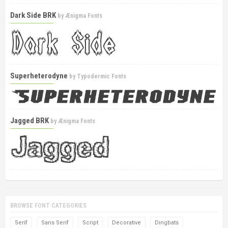
Dark Side BRK
by
Ænigma Fonts
Superheterodyne
by
Typodermic Fonts
Jagged BRK
by
Ænigma Fonts
BROWSE FONT CATEGORIES
Serif
Sans Serif
Script
Decorative
Dingbats