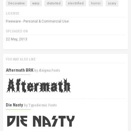
Decorative
warp
distorted
electrified
horror
scary
LICENSE
Freeware - Personal & Commercial Use
UPLOADED ON
22 May, 2013
YOU MAY ALSO LIKE
Aftermath BRK
by
Ænigma Fonts
Die Nasty
by
Typodermic Fonts