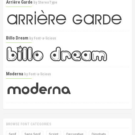
Arrière Garde
by
StereoType
Billo Dream
by
Font-a-licious
Moderna
by
Font-a-licious
BROWSE FONT CATEGORIES
Serif
Sans Serif
Script
Decorative
Dingbats