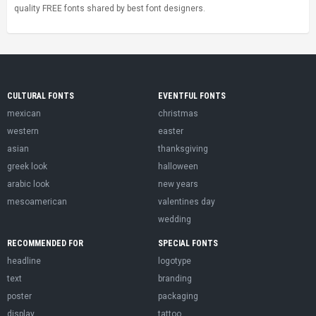
quality FREE fonts shared by best font designers.
CULTURAL FONTS
EVENTFUL FONTS
mexican
christmas
western
easter
asian
thanksgiving
greek look
halloween
arabic look
new years
mesoamerican
valentines day
wedding
RECOMMENDED FOR
SPECIAL FONTS
headline
logotype
text
branding
poster
packaging
display
tattoo