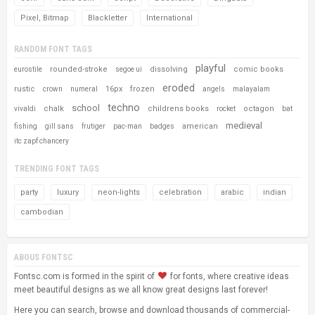
Pixel, Bitmap
Blackletter
International
RANDOM FONT TAGS
playful
rounded-stroke
dissolving
comic books
eurostile
segoe ui
eroded
rustic
16px
frozen
crown
numeral
angels
malayalam
techno
school
chalk
childrens books
octagon
vivaldi
rocket
bat
medieval
american
fishing
gill sans
frutiger
pac-man
badges
itc zapf chancery
TRENDING FONT TAGS
party
luxury
neon-lights
celebration
arabic
indian
cambodian
ABOUS FONTSC
Fontsc.com is formed in the spirit of
for fonts, where creative ideas
meet beautiful designs as we all know great designs last forever!
Here you can search, browse and download thousands of commercial-