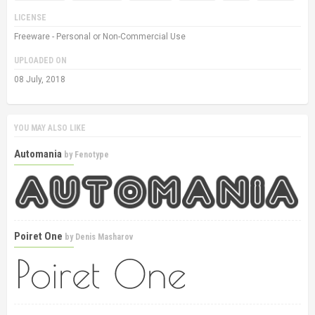
LICENSE
Freeware - Personal or Non-Commercial Use
UPLOADED ON
08 July, 2018
YOU MAY ALSO LIKE
Automania
by
Fenotype
Poiret One
by
Denis Masharov