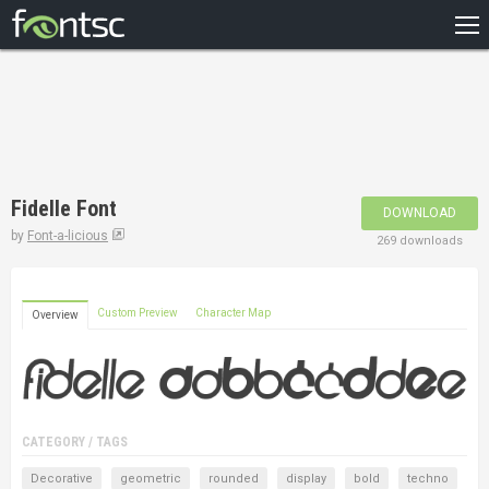
HOME
RECENT
POPULAR
A – Z
Fidelle Font
DOWNLOAD
DESIGNERS
by
Font-a-licious
269 downloads
Custom Preview
Character Map
Overview
CATEGORY / TAGS
Decorative
geometric
rounded
display
bold
techno