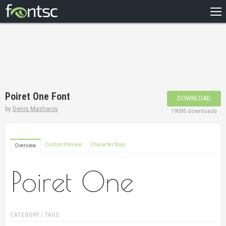
HOME
RECENT
POPULAR
A – Z
Poiret One Font
DOWNLOAD
DESIGNERS
by
Denis Masharov
19095 downloads
Custom Preview
Character Map
Overview
CATEGORY / TAGS