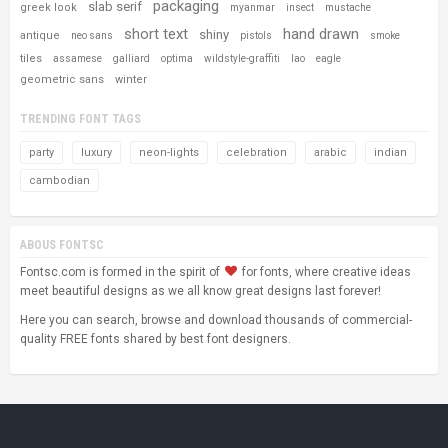
packaging
slab serif
greek look
myanmar
insect
mustache
short text
hand drawn
shiny
antique
neo sans
pistols
smoke
tiles
assamese
galliard
optima
wildstyle-graffiti
lao
eagle
geometric sans
winter
TRENDING FONT TAGS
party
luxury
neon-lights
celebration
arabic
indian
cambodian
ABOUS FONTSC
Fontsc.com is formed in the spirit of
for fonts, where creative ideas
meet beautiful designs as we all know great designs last forever!
Here you can search, browse and download thousands of commercial-
quality FREE fonts shared by best font designers.