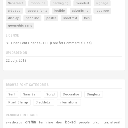
Sans Serif
monoline
packaging
rounded
signage
art deco
google fonts
legible
advertising
logotype
display
headline
poster
short text
thin
geometric sans
LICENSE
SIL Open Font License - OFL (Free for Commercial Use)
UPLOADED ON
22 July, 2013
BROWSE FONT CATEGORIES
Serif
Sans Serif
Script
Decorative
Dingbats
Pixel, Bitmap
Blackletter
International
RANDOM FONT TAGS
graffiti
boxed
feminine
people
swash caps
deer
cricut
bracket serif