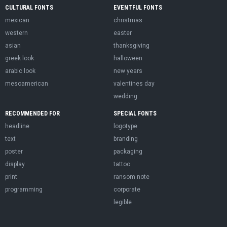
CULTURAL FONTS
EVENTFUL FONTS
mexican
christmas
western
easter
asian
thanksgiving
greek look
halloween
arabic look
new years
mesoamerican
valentines day
wedding
RECOMMENDED FOR
SPECIAL FONTS
headline
logotype
text
branding
poster
packaging
display
tattoo
print
ransom note
programming
corporate
legible