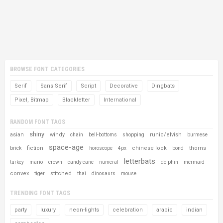
BROWSE FONT CATEGORIES
Serif
Sans Serif
Script
Decorative
Dingbats
Pixel, Bitmap
Blackletter
International
RANDOM FONT TAGS
shiny
asian
windy
runic/elvish
chain
bell-bottoms
shopping
burmese
space-age
fiction
chinese look
thorns
brick
horoscope
4px
bond
letterbats
turkey
mario
crown
candy cane
numeral
dolphin
mermaid
convex
stitched
tiger
thai
dinosaurs
mouse
TRENDING FONT TAGS
party
luxury
neon-lights
celebration
arabic
indian