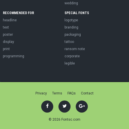
wedding
RECOMMENDED FOR
SPECIAL FONTS
headline
logotype
text
branding
poster
packaging
display
tattoo
print
ransom note
programming
corporate
legible
Privacy
Terms
FAQs
Contact
© 2026 Fontsc.com