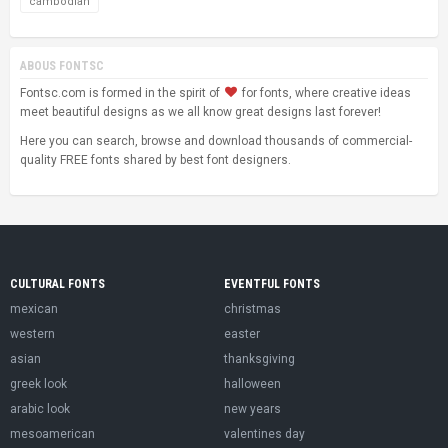
cambodian
ABOUS FONTSC
Fontsc.com is formed in the spirit of
for fonts, where creative ideas
meet beautiful designs as we all know great designs last forever!
Here you can search, browse and download thousands of commercial-
quality FREE fonts shared by best font designers.
CULTURAL FONTS
EVENTFUL FONTS
mexican
christmas
western
easter
asian
thanksgiving
greek look
halloween
arabic look
new years
mesoamerican
valentines day