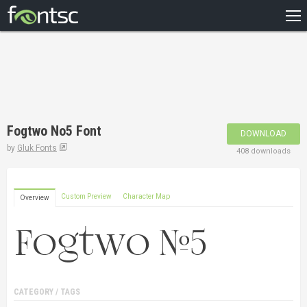
HOME
RECENT
POPULAR
A – Z
Fogtwo No5 Font
DOWNLOAD
DESIGNERS
by
Gluk Fonts
408 downloads
Custom Preview
Character Map
Overview
CATEGORY / TAGS