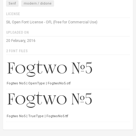
Serif
modern / didone
LICENSE
SIL Open Font License - OFL (Free for Commercial Use)
UPLOADED ON
20 February, 2016
2 FONT FILES
Fogtwo No5 | OpenType | FogtwoNo5.otf
Fogtwo No5 | TrueType | FogtwoNo5.ttf