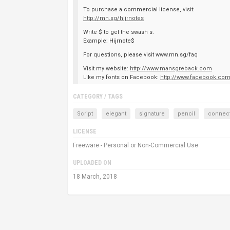
To purchase a commercial license, visit:
http://mn.sg/hijrnotes
Write $ to get the swash s.
Example: Hijrnote$
For questions, please visit www.mn.sg/faq
Visit my website:
http://www.mansgreback.com
Like my fonts on Facebook:
http://www.facebook.co
CATEGORY / TAGS
Script
elegant
signature
pencil
connec
LICENSE
Freeware - Personal or Non-Commercial Use
UPLOADED ON
18 March, 2018