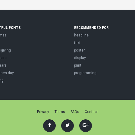
TFUL FONTS
RECOMMENDED FOR
tmas
headline
r
text
sgiving
poster
ween
display
ears
print
ines day
programming
ng
Privacy
Terms
FAQs
Contact