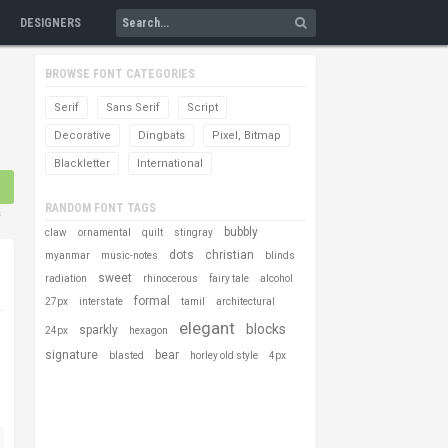
DESIGNERS
BROWSE FONT CATEGORIES
Serif
Sans Serif
Script
Decorative
Dingbats
Pixel, Bitmap
Blackletter
International
RANDOM FONT TAGS
s
bubbly
claw
ornamental
quilt
stingray
dots
christian
myanmar
music-notes
blinds
sweet
radiation
rhinocerous
fairy tale
alcohol
formal
27px
interstate
tamil
architectural
elegant
blocks
sparkly
24px
hexagon
signature
bear
blasted
horley old style
4px