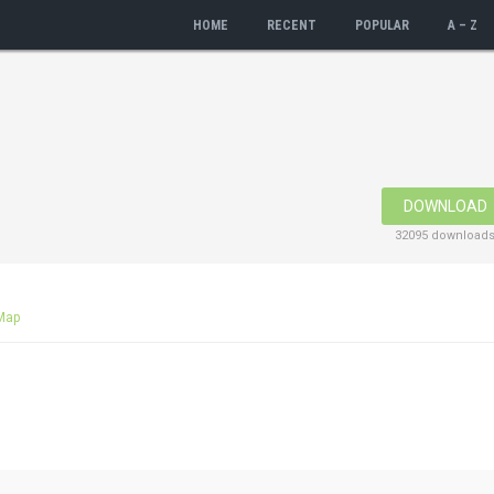
HOME
RECENT
POPULAR
A – Z
DOWNLOAD
32095 download
Map