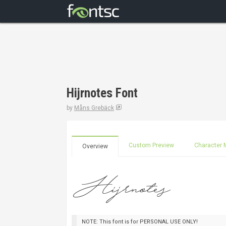
Hijrnotes Font
by
Måns Grebäck
Custom Preview
Character 
Overview
NOTE: This font is for PERSONAL USE ONLY!