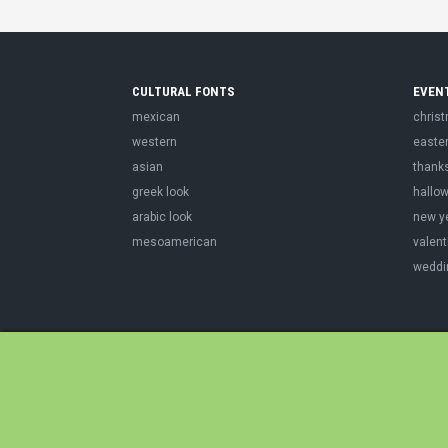
CULTURAL FONTS
EVEN
mexican
chris
western
easte
asian
thank
greek look
hallo
arabic look
new y
mesoamerican
valent
weddi