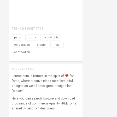
TRENDING FONT TAGS
party
luxury
neon-lights
celebration
arabic
indian
cambodian
ABOUS FONTSC
Fontsc.com is formed in the spirit of
for
fonts, where creative ideas meet beautiful
designs as we all know great designs last
forever!
Here you can search, browse and download
thousands of commercial-quality FREE fonts
shared by best font designers.