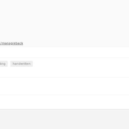
m/mansgreback
ting
handwritten