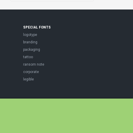
SPECIAL FONTS
logotype
branding
packaging
tattoo
ransom note
corporate
legible