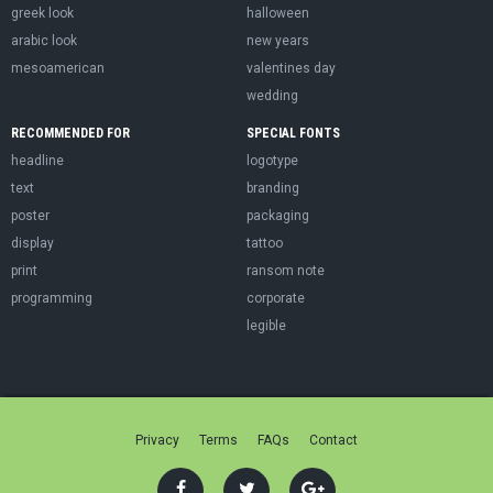
greek look
halloween
arabic look
new years
mesoamerican
valentines day
wedding
RECOMMENDED FOR
SPECIAL FONTS
headline
logotype
text
branding
poster
packaging
display
tattoo
print
ransom note
programming
corporate
legible
Privacy
Terms
FAQs
Contact