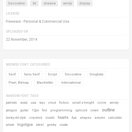
Decorative
3d
shadow
windy
display
LICENSE
Freeware - Personal & Commercial Use
UPLOADED ON
22 November, 2014
BROWSE FONT CATEGORIES
Serif
Sans Serif
Script
Decorative
Dingbats
Pixel, Bitmap
Blackletter
International
RANDOM FONT TAGS
usa
fiction
small x-height
circle
windy
patriotic
wood
toys
cricut
outline
12px
fire
programming
spliced
penguin
guitar
crown
hearts
cracked
shapes
horley old style
vivaldi
4px
autumn
calculator
logotype
steel
geeky
whale
snake