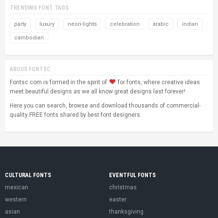
TRENDING FONT TAGS
party
luxury
neon-lights
celebration
arabic
indian
cambodian
ABOUS FONTSC
Fontsc.com is formed in the spirit of
for fonts, where creative ideas
meet beautiful designs as we all know great designs last forever!
Here you can search, browse and download thousands of commercial-
quality FREE fonts shared by best font designers.
CULTURAL FONTS
EVENTFUL FONTS
mexican
christmas
western
easter
asian
thanksgiving