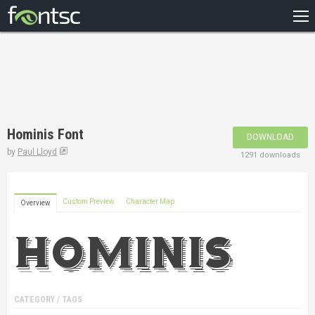
HOME
RECENT
POPULAR
A – Z
Hominis Font
DOWNLOAD
DESIGNERS
by
Paul Lloyd
1291 downloads
Custom Preview
Character Map
Overview
CATEGORY / TAGS