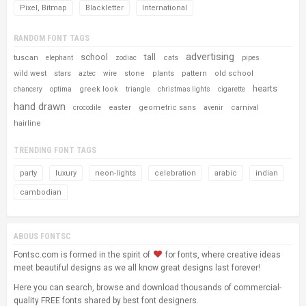
Pixel, Bitmap
Blackletter
International
RANDOM FONT TAGS
advertising
school
tall
tuscan
cats
elephant
zodiac
pipes
wild west
stars
stone
plants
pattern
old school
aztec
wire
hearts
greek look
chancery
optima
triangle
christmas lights
cigarette
hand drawn
easter
geometric sans
carnival
crocodile
avenir
hairline
TRENDING FONT TAGS
party
luxury
neon-lights
celebration
arabic
indian
cambodian
ABOUS FONTSC
Fontsc.com is formed in the spirit of
for fonts, where creative ideas
meet beautiful designs as we all know great designs last forever!
Here you can search, browse and download thousands of commercial-
quality FREE fonts shared by best font designers.