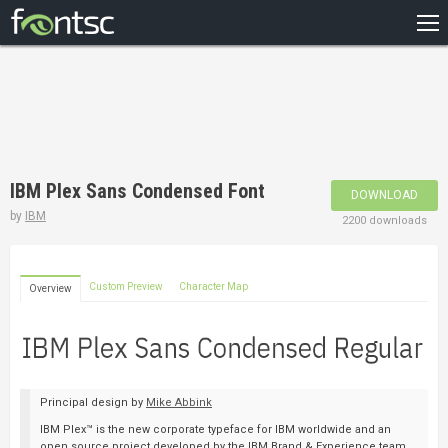
HOME
RECENT
POPULAR
A – Z
IBM Plex Sans Condensed Font
DOWNLOAD
DESIGNERS
by
IBM
2200 downloads
Custom Preview
Character Map
Overview
Principal design by
Mike Abbink
IBM Plex™ is the new corporate typeface for IBM worldwide and an
open source project developed by the IBM Brand & Experience team