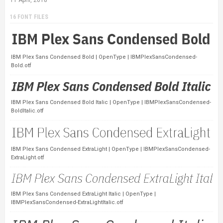
16 FONT FILES
IBM Plex Sans Condensed Bold | OpenType | IBMPlexSansCondensed-
Bold.otf
IBM Plex Sans Condensed Bold Italic | OpenType | IBMPlexSansCondensed-
BoldItalic.otf
IBM Plex Sans Condensed ExtraLight | OpenType | IBMPlexSansCondensed-
ExtraLight.otf
IBM Plex Sans Condensed ExtraLight Italic | OpenType |
IBMPlexSansCondensed-ExtraLightItalic.otf