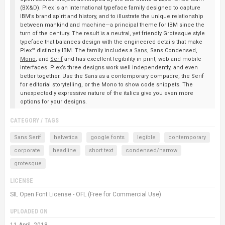
(BX&D). Plex is an international typeface family designed to capture
IBM’s brand spirit and history, and to illustrate the unique relationship
between mankind and machine—a principal theme for IBM since the
turn of the century. The result is a neutral, yet friendly Grotesque style
typeface that balances design with the engineered details that make
Plex™ distinctly IBM. The family includes a
Sans
, Sans Condensed,
Mono
, and
Serif
and has excellent legibility in print, web and mobile
interfaces. Plex’s three designs work well independently, and even
better together. Use the Sans as a contemporary compadre, the Serif
for editorial storytelling, or the Mono to show code snippets. The
unexpectedly expressive nature of the italics give you even more
options for your designs.
CATEGORY / TAGS
Sans Serif
helvetica
google fonts
legible
contemporary
corporate
headline
short text
condensed/narrow
grotesque
LICENSE
SIL Open Font License - OFL (Free for Commercial Use)
UPLOADED ON
11 April, 2018