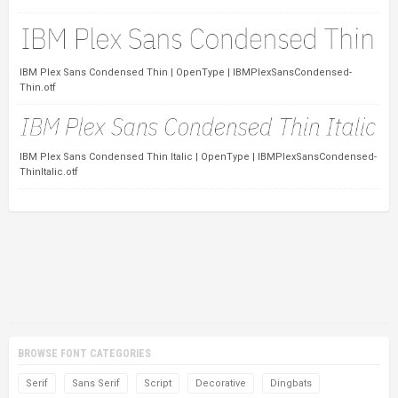
IBM Plex Sans Condensed Thin | OpenType | IBMPlexSansCondensed-
Thin.otf
IBM Plex Sans Condensed Thin Italic | OpenType | IBMPlexSansCondensed-
ThinItalic.otf
BROWSE FONT CATEGORIES
Serif
Sans Serif
Script
Decorative
Dingbats