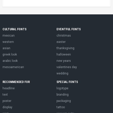
CULTURAL FONTS
EVENTFUL FONTS
mexican
christmas
western
easter
asian
thanksgiving
greek look
halloween
arabic look
new years
mesoamerican
valentines day
wedding
RECOMMENDED FOR
SPECIAL FONTS
headline
logotype
text
branding
poster
packaging
display
tattoo