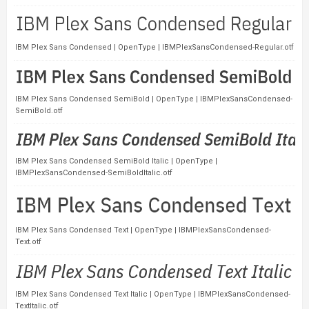
IBM Plex Sans Condensed | OpenType | IBMPlexSansCondensed-Regular.otf
IBM Plex Sans Condensed SemiBold | OpenType | IBMPlexSansCondensed-
SemiBold.otf
IBM Plex Sans Condensed SemiBold Italic | OpenType |
IBMPlexSansCondensed-SemiBoldItalic.otf
IBM Plex Sans Condensed Text | OpenType | IBMPlexSansCondensed-
Text.otf
IBM Plex Sans Condensed Text Italic | OpenType | IBMPlexSansCondensed-
TextItalic.otf