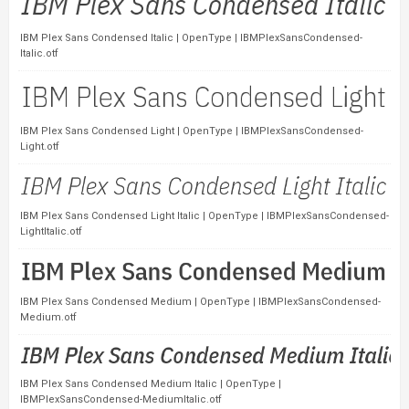
IBM Plex Sans Condensed Italic | OpenType | IBMPlexSansCondensed-
Italic.otf
IBM Plex Sans Condensed Light | OpenType | IBMPlexSansCondensed-
Light.otf
IBM Plex Sans Condensed Light Italic | OpenType | IBMPlexSansCondensed-
LightItalic.otf
IBM Plex Sans Condensed Medium | OpenType | IBMPlexSansCondensed-
Medium.otf
IBM Plex Sans Condensed Medium Italic | OpenType |
IBMPlexSansCondensed-MediumItalic.otf