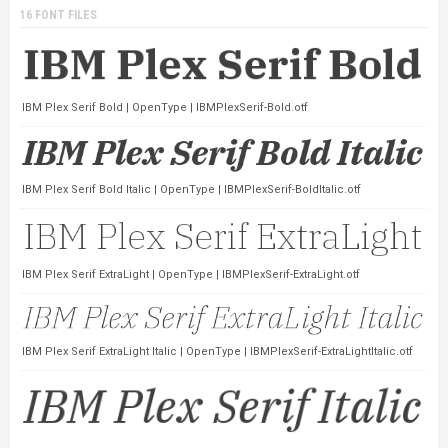
16 FONT FILES
IBM Plex Serif Bold | OpenType | IBMPlexSerif-Bold.otf
IBM Plex Serif Bold Italic | OpenType | IBMPlexSerif-BoldItalic.otf
IBM Plex Serif ExtraLight | OpenType | IBMPlexSerif-ExtraLight.otf
IBM Plex Serif ExtraLight Italic | OpenType | IBMPlexSerif-ExtraLightItalic.otf