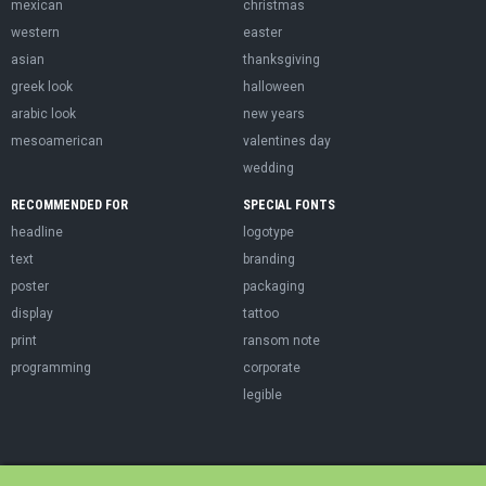
mexican
christmas
western
easter
asian
thanksgiving
greek look
halloween
arabic look
new years
mesoamerican
valentines day
wedding
RECOMMENDED FOR
SPECIAL FONTS
headline
logotype
text
branding
poster
packaging
display
tattoo
print
ransom note
programming
corporate
legible