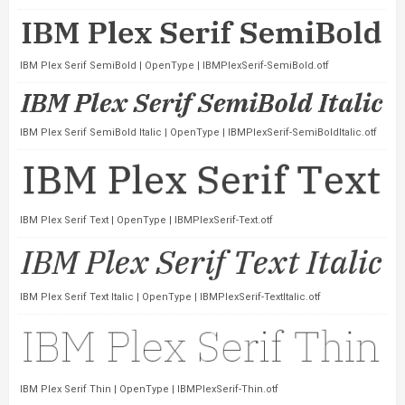
IBM Plex Serif SemiBold | OpenType | IBMPlexSerif-SemiBold.otf
IBM Plex Serif SemiBold Italic | OpenType | IBMPlexSerif-SemiBoldItalic.otf
IBM Plex Serif Text | OpenType | IBMPlexSerif-Text.otf
IBM Plex Serif Text Italic | OpenType | IBMPlexSerif-TextItalic.otf
IBM Plex Serif Thin | OpenType | IBMPlexSerif-Thin.otf