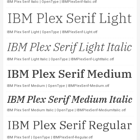
IBM Plex Serif Italic | OpenType | IBMPlexSerif-Italic.otf
IBM Plex Serif Light | OpenType | IBMPlexSerif-Light.otf
IBM Plex Serif Light Italic | OpenType | IBMPlexSerif-LightItalic.otf
IBM Plex Serif Medium | OpenType | IBMPlexSerif-Medium.otf
IBM Plex Serif Medium Italic | OpenType | IBMPlexSerif-MediumItalic.otf
IBM Plex Serif | OpenType | IBMPlexSerif-Regular.otf