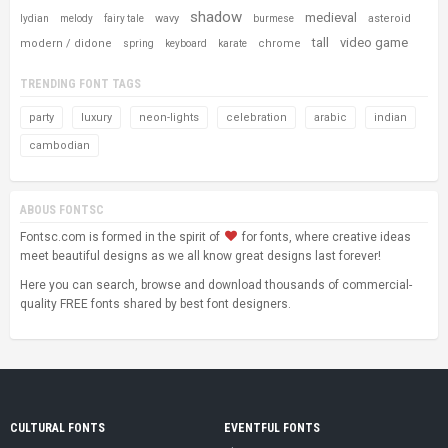
shadow
medieval
wavy
asteroid
lydian
melody
fairy tale
burmese
tall
video game
modern / didone
chrome
spring
keyboard
karate
TRENDING FONT TAGS
party
luxury
neon-lights
celebration
arabic
indian
cambodian
ABOUS FONTSC
Fontsc.com is formed in the spirit of
for fonts, where creative ideas
meet beautiful designs as we all know great designs last forever!
Here you can search, browse and download thousands of commercial-
quality FREE fonts shared by best font designers.
CULTURAL FONTS
EVENTFUL FONTS