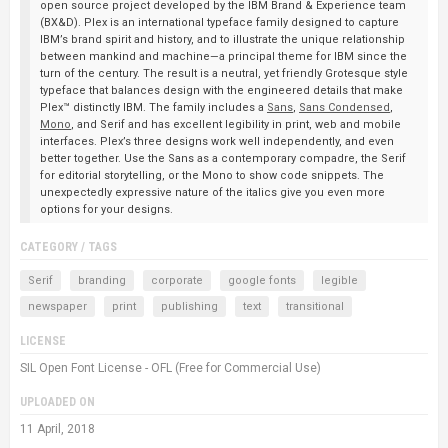
open source project developed by the IBM Brand & Experience team
(BX&D). Plex is an international typeface family designed to capture
IBM’s brand spirit and history, and to illustrate the unique relationship
between mankind and machine—a principal theme for IBM since the
turn of the century. The result is a neutral, yet friendly Grotesque style
typeface that balances design with the engineered details that make
Plex™ distinctly IBM. The family includes a
Sans
,
Sans Condensed
,
Mono
, and Serif and has excellent legibility in print, web and mobile
interfaces. Plex’s three designs work well independently, and even
better together. Use the Sans as a contemporary compadre, the Serif
for editorial storytelling, or the Mono to show code snippets. The
unexpectedly expressive nature of the italics give you even more
options for your designs.
CATEGORY / TAGS
Serif
branding
corporate
google fonts
legible
newspaper
print
publishing
text
transitional
LICENSE
SIL Open Font License - OFL (Free for Commercial Use)
UPLOADED ON
11 April, 2018