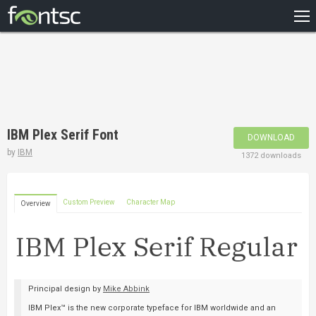
HOME
RECENT
POPULAR
A – Z
IBM Plex Serif Font
DOWNLOAD
DESIGNERS
by
IBM
1372 downloads
Custom Preview
Character Map
Overview
Principal design by
Mike Abbink
IBM Plex™ is the new corporate typeface for IBM worldwide and an