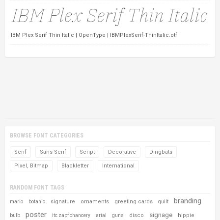
IBM Plex Serif Thin Italic | OpenType | IBMPlexSerif-ThinItalic.otf
BROWSE FONT CATEGORIES
Serif
Sans Serif
Script
Decorative
Dingbats
Pixel, Bitmap
Blackletter
International
RANDOM FONT TAGS
branding
signature
ornaments
greeting cards
mario
botanic
quilt
poster
signage
disco
hippie
bulb
itc zapf chancery
arial
guns