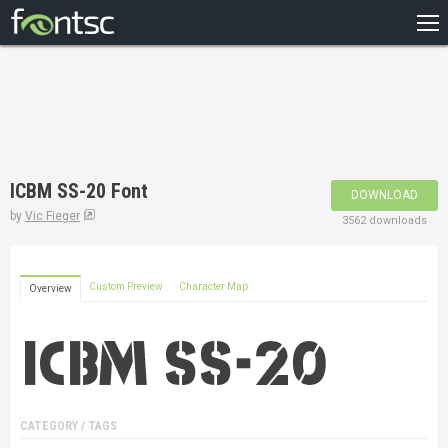
HOME
RECENT
POPULAR
A – Z
ICBM SS-20 Font
DOWNLOAD
DESIGNERS
by
Vic Fieger
3562 downloads
Custom Preview
Character Map
Overview
CATEGORY / TAGS