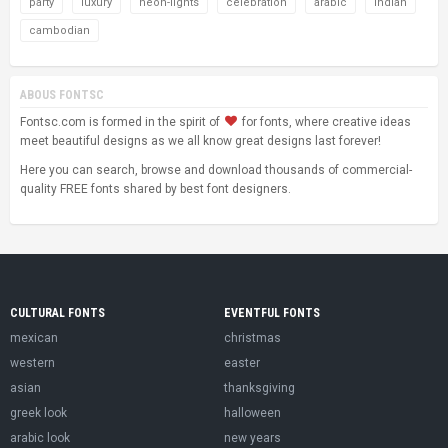
party
luxury
neon-lights
celebration
arabic
indian
cambodian
ABOUS FONTSC
Fontsc.com is formed in the spirit of
for fonts, where creative ideas
meet beautiful designs as we all know great designs last forever!
Here you can search, browse and download thousands of commercial-
quality FREE fonts shared by best font designers.
CULTURAL FONTS
EVENTFUL FONTS
mexican
christmas
western
easter
asian
thanksgiving
greek look
halloween
arabic look
new years