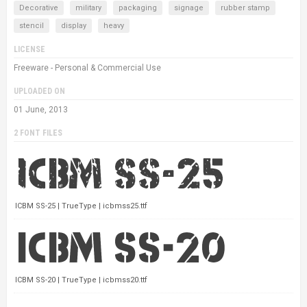
Decorative
military
packaging
signage
rubber stamp
stencil
display
heavy
LICENSE
Freeware - Personal & Commercial Use
UPLOADED ON
01 June, 2013
2 FONT FILES
ICBM SS-25 | TrueType | icbmss25.ttf
ICBM SS-20 | TrueType | icbmss20.ttf