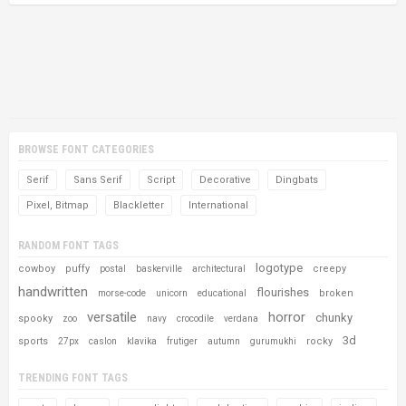
BROWSE FONT CATEGORIES
Serif
Sans Serif
Script
Decorative
Dingbats
Pixel, Bitmap
Blackletter
International
RANDOM FONT TAGS
logotype
cowboy
puffy
creepy
postal
baskerville
architectural
handwritten
flourishes
broken
morse-code
unicorn
educational
versatile
horror
chunky
spooky
zoo
navy
crocodile
verdana
3d
sports
rocky
27px
caslon
klavika
frutiger
autumn
gurumukhi
TRENDING FONT TAGS