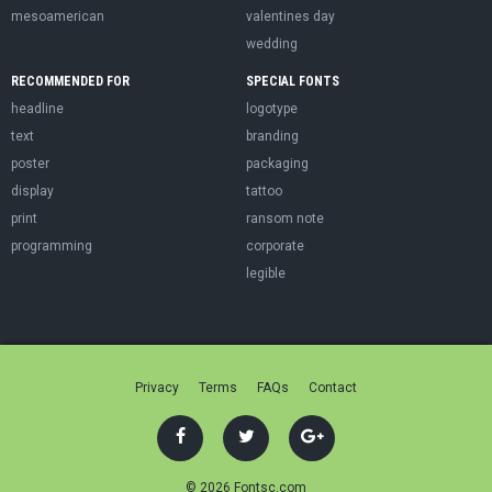
mesoamerican
valentines day
wedding
RECOMMENDED FOR
SPECIAL FONTS
headline
logotype
text
branding
poster
packaging
display
tattoo
print
ransom note
programming
corporate
legible
Privacy
Terms
FAQs
Contact
© 2026 Fontsc.com