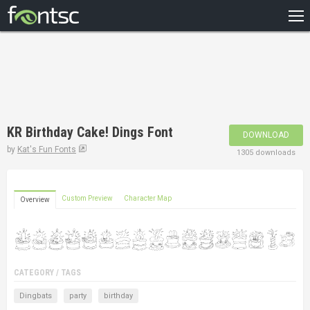
HOME
RECENT
POPULAR
A – Z
KR Birthday Cake! Dings Font
DOWNLOAD
DESIGNERS
by
Kat's Fun Fonts
1305 downloads
Custom Preview
Character Map
Overview
CATEGORY / TAGS
Dingbats
party
birthday