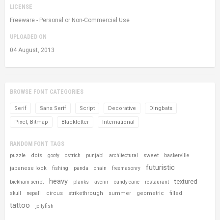
LICENSE
Freeware - Personal or Non-Commercial Use
UPLOADED ON
04 August, 2013
BROWSE FONT CATEGORIES
Serif
Sans Serif
Script
Decorative
Dingbats
Pixel, Bitmap
Blackletter
International
RANDOM FONT TAGS
dots
sweet
puzzle
goofy
ostrich
punjabi
architectural
baskerville
futuristic
japanese look
fishing
panda
chain
freemasonry
heavy
textured
bickham script
planks
avenir
candy cane
restaurant
circus
strikethrough
summer
geometric
filled
skull
nepali
tattoo
jellyfish