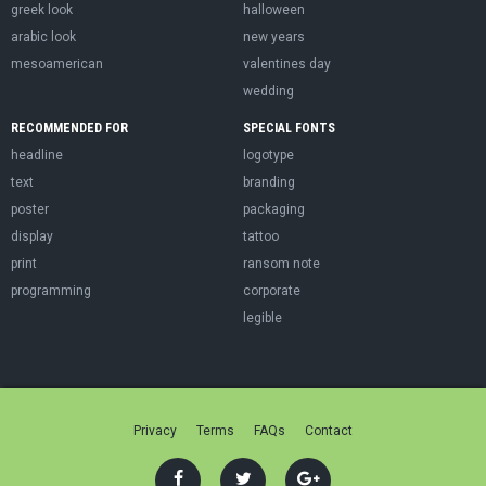
greek look
halloween
arabic look
new years
mesoamerican
valentines day
wedding
RECOMMENDED FOR
SPECIAL FONTS
headline
logotype
text
branding
poster
packaging
display
tattoo
print
ransom note
programming
corporate
legible
Privacy
Terms
FAQs
Contact