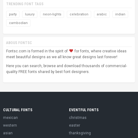
TRENDING FONT TAGS
party
luxury
neon-lights
celebration
arabic
indian
cambodian
ABOUS FONTSC
Fontsc.com is formed in the spirit of
for fonts, where creative ideas
meet beautiful designs as we all know great designs last forever!
Here you can search, browse and download thousands of commercial-
quality FREE fonts shared by best font designers.
CULTURAL FONTS
EVENTFUL FONTS
mexican
christmas
western
easter
asian
thanksgiving