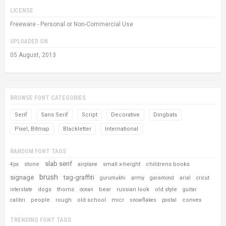
LICENSE
Freeware - Personal or Non-Commercial Use
UPLOADED ON
05 August, 2013
BROWSE FONT CATEGORIES
Serif
Sans Serif
Script
Decorative
Dingbats
Pixel, Bitmap
Blackletter
International
RANDOM FONT TAGS
slab serif
stone
small x-height
childrens books
4px
airplane
brush
signage
tag-graffiti
army
gurumukhi
garamond
arial
cricut
dogs
thorns
bear
russian look
old style
interstate
ocean
guitar
people
rough
old school
micr
convex
calibri
snowflakes
postal
TRENDING FONT TAGS