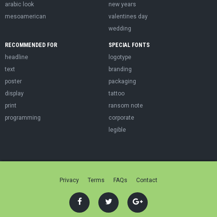
arabic look
new years
mesoamerican
valentines day
wedding
RECOMMENDED FOR
SPECIAL FONTS
headline
logotype
text
branding
poster
packaging
display
tattoo
print
ransom note
programming
corporate
legible
Privacy
Terms
FAQs
Contact