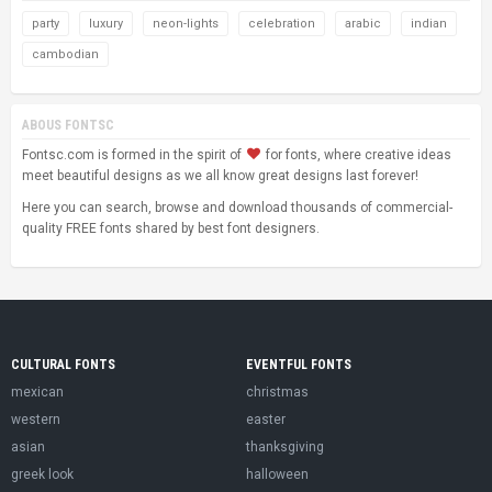
party
luxury
neon-lights
celebration
arabic
indian
cambodian
ABOUS FONTSC
Fontsc.com is formed in the spirit of
for fonts, where creative ideas
meet beautiful designs as we all know great designs last forever!
Here you can search, browse and download thousands of commercial-
quality FREE fonts shared by best font designers.
CULTURAL FONTS
EVENTFUL FONTS
mexican
christmas
western
easter
asian
thanksgiving
greek look
halloween