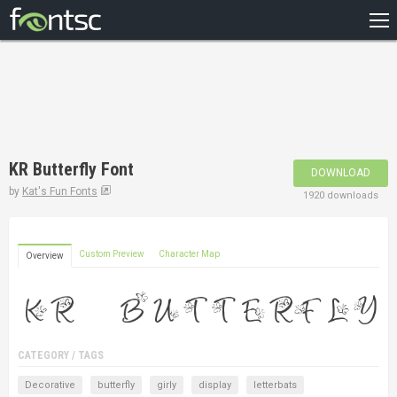
HOME
RECENT
POPULAR
A – Z
KR Butterfly Font
DOWNLOAD
DESIGNERS
by
Kat's Fun Fonts
1920 downloads
Custom Preview
Character Map
Overview
CATEGORY / TAGS
Decorative
butterfly
girly
display
letterbats