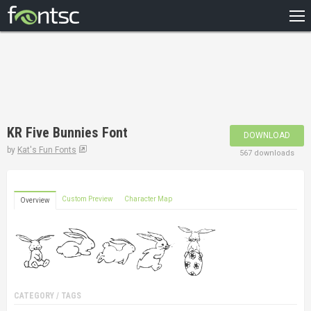
HOME
RECENT
POPULAR
A – Z
KR Five Bunnies Font
DOWNLOAD
DESIGNERS
by
Kat's Fun Fonts
567 downloads
Custom Preview
Character Map
Overview
CATEGORY / TAGS