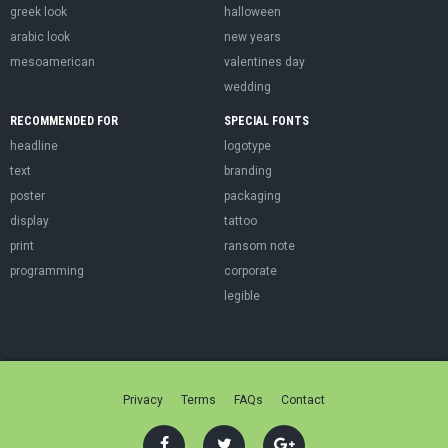
greek look
halloween
arabic look
new years
mesoamerican
valentines day
wedding
RECOMMENDED FOR
SPECIAL FONTS
headline
logotype
text
branding
poster
packaging
display
tattoo
print
ransom note
programming
corporate
legible
Privacy
Terms
FAQs
Contact