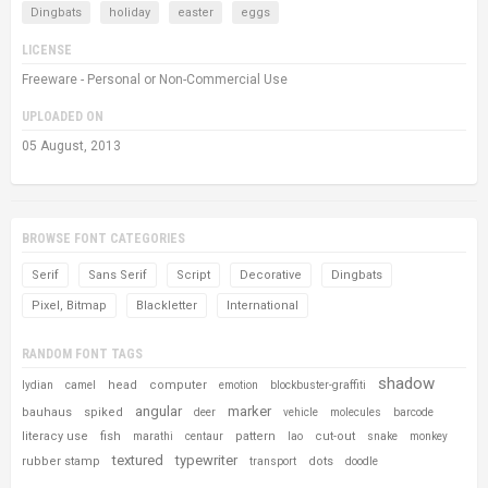
Dingbats
holiday
easter
eggs
LICENSE
Freeware - Personal or Non-Commercial Use
UPLOADED ON
05 August, 2013
BROWSE FONT CATEGORIES
Serif
Sans Serif
Script
Decorative
Dingbats
Pixel, Bitmap
Blackletter
International
RANDOM FONT TAGS
shadow
head
computer
lydian
camel
emotion
blockbuster-graffiti
angular
marker
bauhaus
spiked
deer
vehicle
molecules
barcode
literacy use
fish
pattern
cut-out
marathi
centaur
lao
snake
monkey
textured
typewriter
rubber stamp
dots
transport
doodle