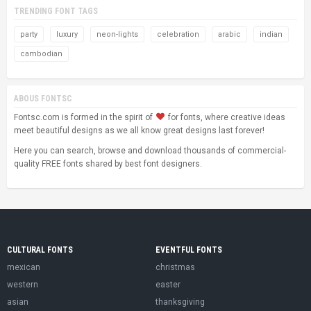
TRENDING FONT TAGS
party
luxury
neon-lights
celebration
arabic
indian
cambodian
ABOUS FONTSC
Fontsc.com is formed in the spirit of
for fonts, where creative ideas
meet beautiful designs as we all know great designs last forever!
Here you can search, browse and download thousands of commercial-
quality FREE fonts shared by best font designers.
CULTURAL FONTS
EVENTFUL FONTS
mexican
christmas
western
easter
asian
thanksgiving