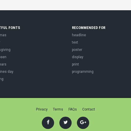
TFUL FONTS
RECOMMENDED FOR
tmas
headline
r
text
sgiving
poster
ween
display
ears
print
ines day
programming
ng
Privacy
Terms
FAQs
Contact