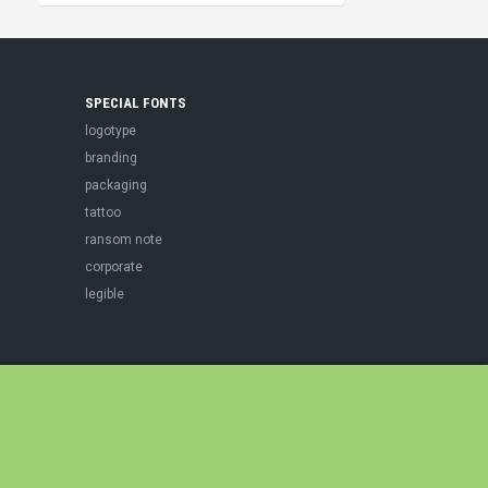
SPECIAL FONTS
logotype
branding
packaging
tattoo
ransom note
corporate
legible