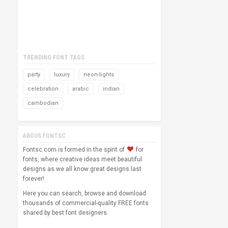
TRENDING FONT TAGS
party
luxury
neon-lights
celebration
arabic
indian
cambodian
ABOUS FONTSC
Fontsc.com is formed in the spirit of
for
fonts, where creative ideas meet beautiful
designs as we all know great designs last
forever!
Here you can search, browse and download
thousands of commercial-quality FREE fonts
shared by best font designers.