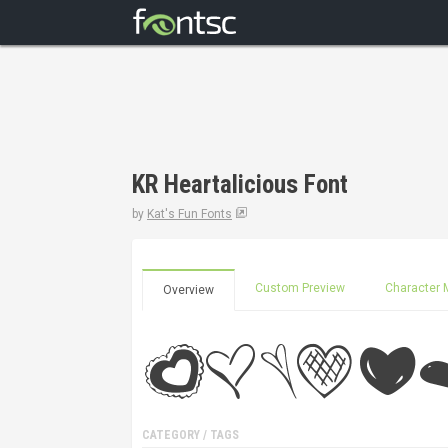
KR Heartalicious Font
by
Kat's Fun Fonts
Custom Preview
Character 
Overview
CATEGORY / TAGS