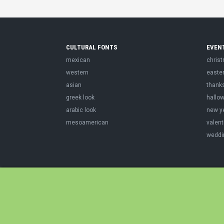
CULTURAL FONTS
EVEN
mexican
chris
western
easte
asian
thank
greek look
hallo
arabic look
new y
mesoamerican
valent
weddi