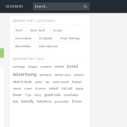
DESIGNERS
BROWSE FONT CATEGORIES
Serif
Sans Serif
Script
Decorative
Dingbats
Pixel, Bitmap
Blackletter
International
RANDOM FONT TAGS
boxed
stone
astrology
dragon
airplane
advertising
barbwire
benton sans
dolphin
sketch book
static
lao
comic sound
football
sweet
cut-out
sword
crown
itc anna
booze
linear
greek look
17px
hairy
snowflakes
butterfly
helvetica
fiction
food
gurumukhi