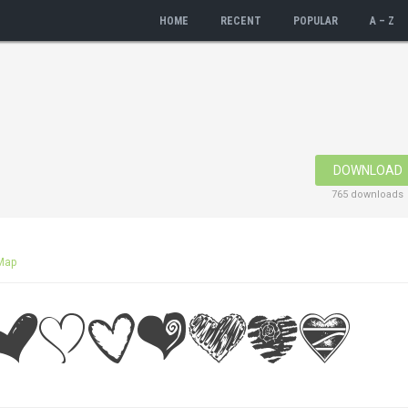
HOME
RECENT
POPULAR
A – Z
DOWNLOAD
765 downloads
Map