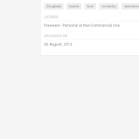
Dingbats
hearts
love
romantic
valentin
LICENSE
Freeware - Personal or Non-Commercial Use
UPLOADED ON
06 August, 2013