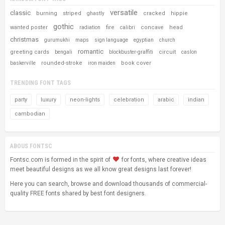
versatile
classic
burning
striped
cracked
hippie
ghastly
gothic
wanted poster
fire
concave
head
radiation
calibri
christmas
gurumukhi
maps
sign language
egyptian
church
romantic
greeting cards
circuit
bengali
blockbuster-graffiti
caslon
rounded-stroke
book cover
baskerville
iron maiden
TRENDING FONT TAGS
party
luxury
neon-lights
celebration
arabic
indian
cambodian
ABOUS FONTSC
Fontsc.com is formed in the spirit of
for fonts, where creative ideas
meet beautiful designs as we all know great designs last forever!
Here you can search, browse and download thousands of commercial-
quality FREE fonts shared by best font designers.