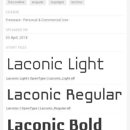
Decorative
angular
logotype
techno
LICENSE
Freeware - Personal & Commercial Use
UPLOADED ON
03 April, 2018
4 FONT FILES
Laconic Light | OpenType | Laconic_Light.otf
Laconic | OpenType | Laconic_Regular.otf