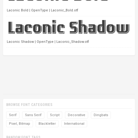
Laconic Bold | OpenType | Laconic_Bold.otf
Laconic Shadow | OpenType | Laconic_Shadow.otf
BROWSE FONT CATEGORIES
Serif
Sans Serif
Script
Decorative
Dingbats
Pixel, Bitmap
Blackletter
International
RANDOM FONT TAGS