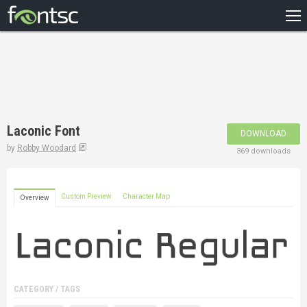
HOME
RECENT
POPULAR
A – Z
Laconic Font
DOWNLOAD
DESIGNERS
by
Robby Woodard
369 downloads
Custom Preview
Character Map
Overview
CATEGORY / TAGS