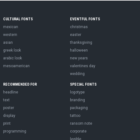
CULTURAL FONTS
EVENTFUL FONTS
mexican
christmas
western
easter
asian
thanksgiving
greek look
halloween
arabic look
new years
mesoamerican
valentines day
wedding
RECOMMENDED FOR
SPECIAL FONTS
headline
logotype
text
branding
poster
packaging
display
tattoo
print
ransom note
programming
corporate
legible