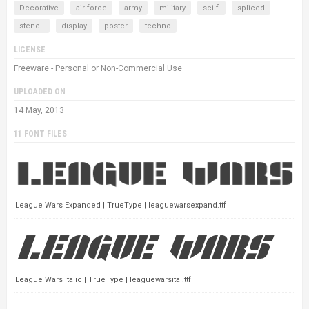
Decorative
air force
army
military
sci-fi
spliced
stencil
display
poster
techno
LICENSE
Freeware - Personal or Non-Commercial Use
UPLOADED ON
14 May, 2013
11 FONT FILES
League Wars Expanded | TrueType | leaguewarsexpand.ttf
League Wars Italic | TrueType | leaguewarsital.ttf