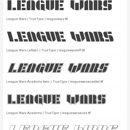
League Wars | TrueType | leaguewars.ttf
League Wars Leftalic | TrueType | leaguewarsleft.ttf
League Wars Academy Italic | TrueType | leaguewarsacadital.ttf
League Wars Academy | TrueType | leaguewarsacad.ttf