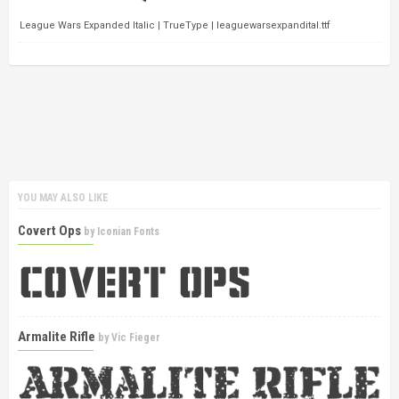
League Wars Expanded Italic | TrueType | leaguewarsexpandital.ttf
YOU MAY ALSO LIKE
Covert Ops
by
Iconian Fonts
Armalite Rifle
by
Vic Fieger