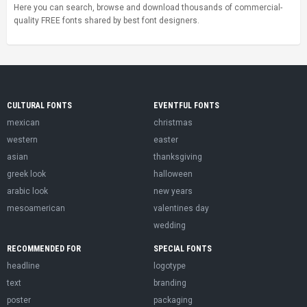
Here you can search, browse and download thousands of commercial-
quality FREE fonts shared by best font designers.
CULTURAL FONTS
EVENTFUL FONTS
mexican
christmas
western
easter
asian
thanksgiving
greek look
halloween
arabic look
new years
mesoamerican
valentines day
wedding
RECOMMENDED FOR
SPECIAL FONTS
headline
logotype
text
branding
poster
packaging