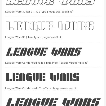
League Wars 3D Italic | TrueType | leaguewars3dital.ttf
League Wars 3D | TrueType | leaguewars3d.ttf
League Wars Condensed Italic | TrueType | leaguewarscondital.ttf
League Wars Condensed | TrueType | leaguewarscond.ttf