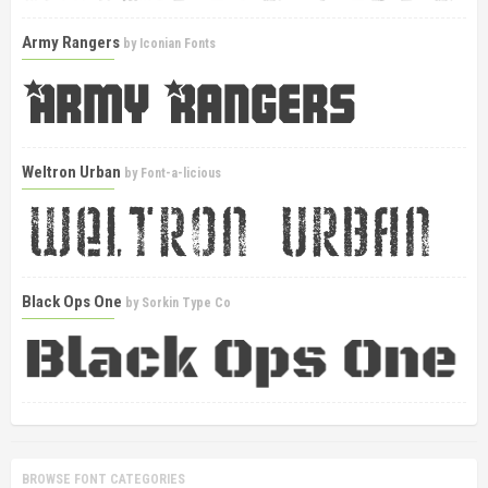
Army Rangers
by
Iconian Fonts
Weltron Urban
by
Font-a-licious
Black Ops One
by
Sorkin Type Co
BROWSE FONT CATEGORIES