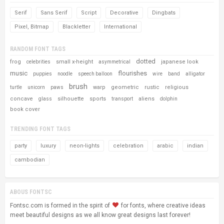
Serif
Sans Serif
Script
Decorative
Dingbats
Pixel, Bitmap
Blackletter
International
RANDOM FONT TAGS
dotted
frog
small x-height
japanese look
celebrities
asymmetrical
music
flourishes
puppies
noodle
speech balloon
wire
band
alligator
brush
warp
geometric
rustic
religious
turtle
unicorn
paws
concave
silhouette
sports
aliens
glass
transport
dolphin
book cover
TRENDING FONT TAGS
party
luxury
neon-lights
celebration
arabic
indian
cambodian
ABOUS FONTSC
Fontsc.com is formed in the spirit of
for fonts, where creative ideas
meet beautiful designs as we all know great designs last forever!