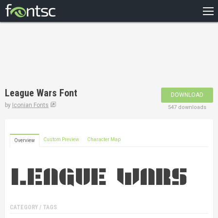
HOME
RECENT
POPULAR
A – Z
League Wars Font
DOWNLOAD
DESIGNERS
by
Iconian Fonts
547 downloads
Custom Preview
Character Map
Overview
CATEGORY / TAGS