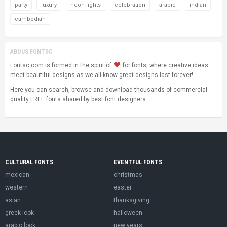
party
luxury
neon-lights
celebration
arabic
indian
cambodian
ABOUS FONTSC
Fontsc.com is formed in the spirit of
for fonts, where creative ideas
meet beautiful designs as we all know great designs last forever!
Here you can search, browse and download thousands of commercial-
quality FREE fonts shared by best font designers.
CULTURAL FONTS
EVENTFUL FONTS
mexican
christmas
western
easter
asian
thanksgiving
greek look
halloween
arabic look
new years