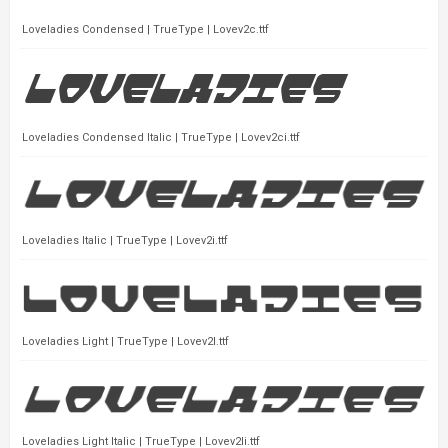
Loveladies Condensed | TrueType | Lovev2c.ttf
Loveladies Condensed Italic | TrueType | Lovev2ci.ttf
Loveladies Italic | TrueType | Lovev2i.ttf
Loveladies Light | TrueType | Lovev2l.ttf
Loveladies Light Italic | TrueType | Lovev2li.ttf