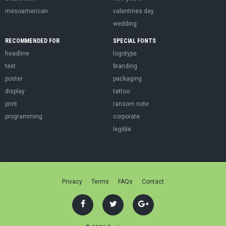
mesoamerican
valentines day
wedding
RECOMMENDED FOR
SPECIAL FONTS
headline
logotype
text
branding
poster
packaging
display
tattoo
print
ransom note
programming
corporate
legible
Privacy
Terms
FAQs
Contact