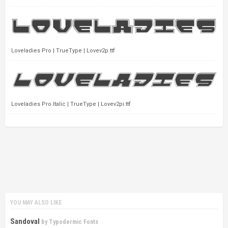
Loveladies Pro | TrueType | Lovev2p.ttf
Loveladies Pro Italic | TrueType | Lovev2pi.ttf
YOU MAY ALSO LIKE
Sandoval
by
Typodermic Fonts