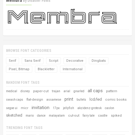
Membra
by
Disaster Fonts
BROWSE FONT CATEGORIES
Serif
Sans Serif
Script
Decorative
Dingbats
Pixel, Bitmap
Blackletter
International
RANDOM FONT TAGS
all caps
paper-cut
pattern
medical
disney
trajan
arial
gnarled
print
lcd/led
flat-design
comic books
swash caps
assamese
bullets
invitation
micr
segoe ui
17px
jellyfish
akzidenz-grotesk
caslon
sketched
cut-out
castle
spiked
mario
dance
malayalam
fairy tale
TRENDING FONT TAGS