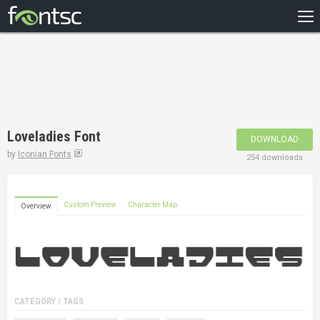
HOME
RECENT
POPULAR
A – Z
Loveladies Font
DOWNLOAD
DESIGNERS
by
Iconian Fonts
254 downloads
Custom Preview
Character Map
Overview
CATEGORY / TAGS