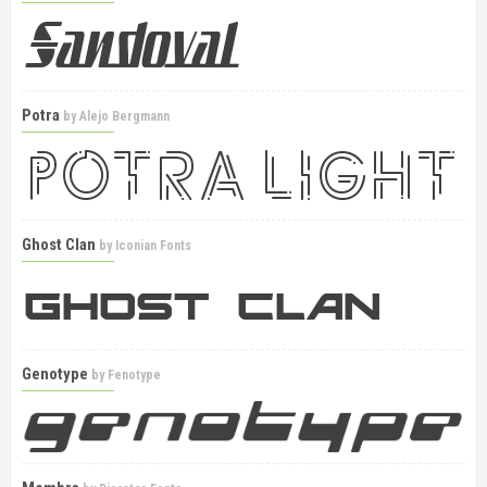
Potra
by
Alejo Bergmann
Ghost Clan
by
Iconian Fonts
Genotype
by
Fenotype