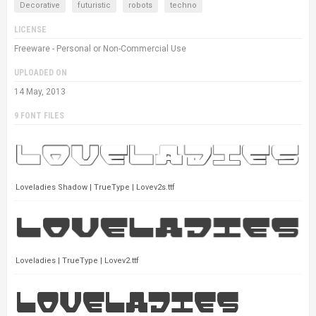
Decorative
futuristic
robots
techno
LICENSE
Freeware - Personal or Non-Commercial Use
UPLOADED ON
14 May, 2013
9 FONT FILES
Loveladies Shadow | TrueType | Lovev2s.ttf
Loveladies | TrueType | Lovev2.ttf