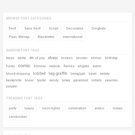
BROWSE FONT CATEGORIES
Serif
Sans Serif
Script
Decorative
Dingbats
Pixel, Bitmap
Blackletter
International
RANDOM FONT TAGS
sharp
santa
4th of july
broken
sinister
khmer
birthday
booze
comic
funky
bilinear
flames
medical
alligator
avenir
lcd/led
tag-graffiti
blood-dripping
hieroglyph
travel
melody
linear
windy
initials
baskerville
border
turkey
garamond
swashes
punjabi
TRENDING FONT TAGS
party
luxury
neon-lights
celebration
arabic
indian
cambodian