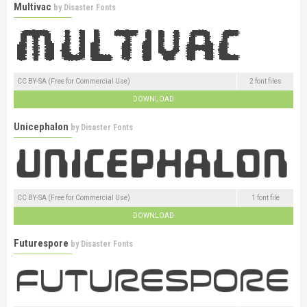
Multivac
by
Disaster Fonts
CC BY-SA (Free for Commercial Use)
2 font files
DOWNLOAD
Unicephalon
by
Disaster Fonts
CC BY-SA (Free for Commercial Use)
1 font file
DOWNLOAD
Futurespore
by
Disaster Fonts