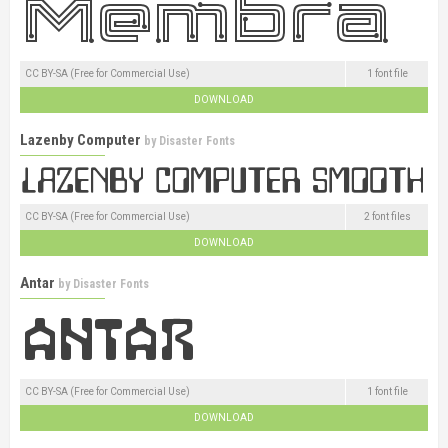
CC BY-SA (Free for Commercial Use)
1 font file
DOWNLOAD
Lazenby Computer
by
Disaster Fonts
CC BY-SA (Free for Commercial Use)
2 font files
DOWNLOAD
Antar
by
Disaster Fonts
CC BY-SA (Free for Commercial Use)
1 font file
DOWNLOAD