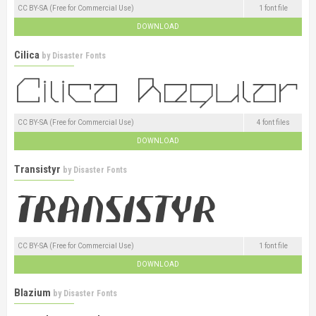
CC BY-SA (Free for Commercial Use)
1 font file
DOWNLOAD
Cilica
by
Disaster Fonts
CC BY-SA (Free for Commercial Use)
4 font files
DOWNLOAD
Transistyr
by
Disaster Fonts
CC BY-SA (Free for Commercial Use)
1 font file
DOWNLOAD
Blazium
by
Disaster Fonts