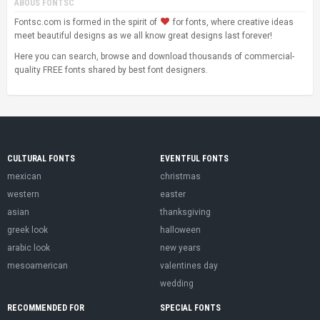
ABOUS FONTSC
Fontsc.com is formed in the spirit of
for fonts, where creative ideas
meet beautiful designs as we all know great designs last forever!
Here you can search, browse and download thousands of commercial-
quality FREE fonts shared by best font designers.
CULTURAL FONTS
EVENTFUL FONTS
mexican
christmas
western
easter
asian
thanksgiving
greek look
halloween
arabic look
new years
mesoamerican
valentines day
wedding
RECOMMENDED FOR
SPECIAL FONTS