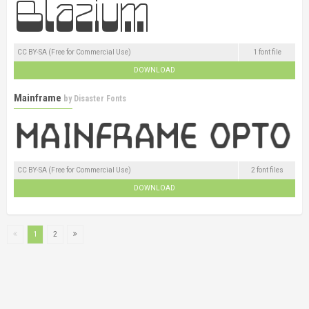
CC BY-SA (Free for Commercial Use)
1 font file
DOWNLOAD
Mainframe
by
Disaster Fonts
CC BY-SA (Free for Commercial Use)
2 font files
DOWNLOAD
1
2