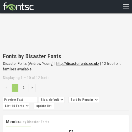
HOME
RECENT
POPULAR
A – Z
Fonts by Disaster Fonts
DESIGNERS
Disaster Fonts (Andrew Young) |
http://disasterfonts.co.uk/
| 12 free font
families available
Displaying 1 – 10 of 12 fonts
1
2
Membra
by
Disaster Fonts