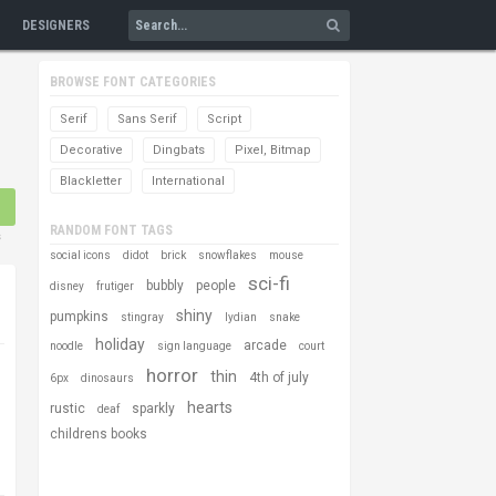
DESIGNERS
BROWSE FONT CATEGORIES
Serif
Sans Serif
Script
Decorative
Dingbats
Pixel, Bitmap
Blackletter
International
RANDOM FONT TAGS
s
social icons
didot
brick
snowflakes
mouse
sci-fi
bubbly
people
disney
frutiger
shiny
pumpkins
stingray
lydian
snake
holiday
arcade
noodle
sign language
court
horror
thin
4th of july
6px
dinosaurs
hearts
rustic
sparkly
deaf
childrens books