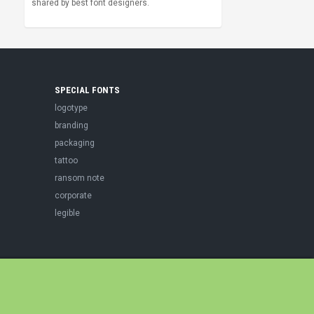
shared by best font designers.
SPECIAL FONTS
logotype
branding
packaging
tattoo
ransom note
corporate
legible