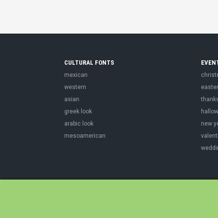
CULTURAL FONTS
EVEN
mexican
chris
western
easte
asian
thank
greek look
hallo
arabic look
new y
mesoamerican
valent
weddi