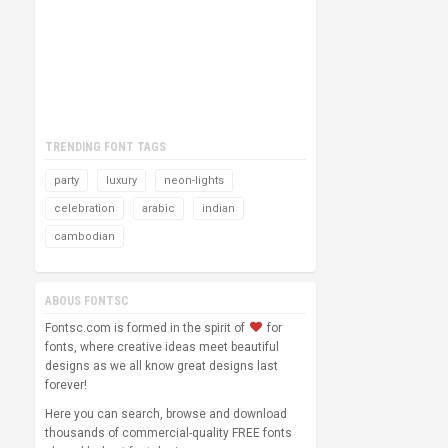
TRENDING FONT TAGS
party
luxury
neon-lights
celebration
arabic
indian
cambodian
ABOUS FONTSC
Fontsc.com is formed in the spirit of
for
fonts, where creative ideas meet beautiful
designs as we all know great designs last
forever!
Here you can search, browse and download
thousands of commercial-quality FREE fonts