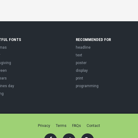
TFUL FONTS
RECOMMENDED FOR
tmas
headline
r
text
sgiving
poster
ween
display
ears
print
ines day
programming
ng
Privacy
Terms
FAQs
Contact