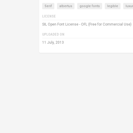
Serif
albertus
google fonts
legible
luxu
LICENSE
SIL Open Font License - OFL (Free for Commercial Use)
UPLOADED ON
11 July, 2013