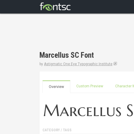
Marcellus SC Font
by
Astigmatic One Eye Typographic Institute
Custom Preview
Character 
Overview
CATEGORY / TAGS