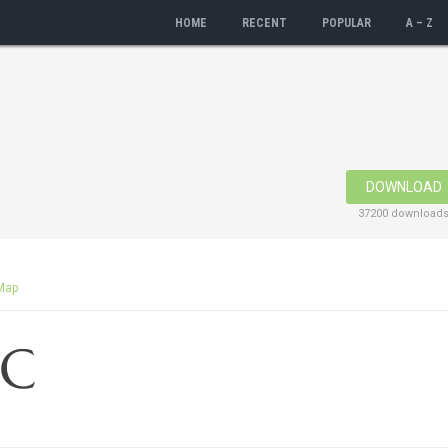
HOME
RECENT
POPULAR
A – Z
DOWNLOAD
37200 download
Map