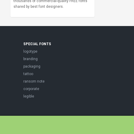
thousands of commercial-quality FREE fonts
shared by best font designers.
SPECIAL FONTS
logotype
branding
packaging
tattoo
ransom note
corporate
legible