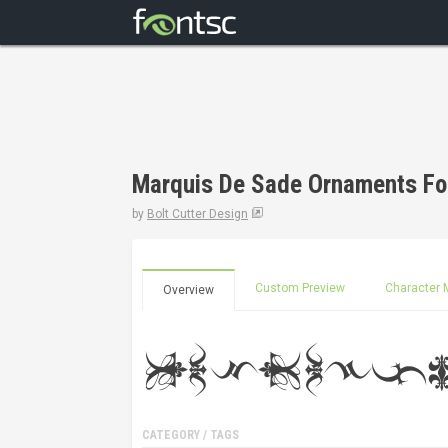
Marquis De Sade Ornaments Fo
by
Bolt Cutter Design
Custom Preview
Character 
Overview
CATEGORY / TAGS