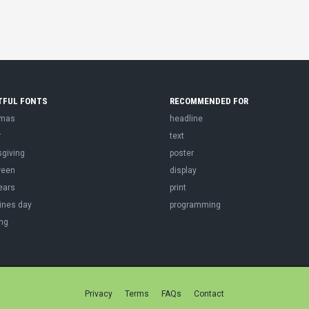
TFUL FONTS
RECOMMENDED FOR
tmas
headline
r
text
sgiving
poster
ween
display
ears
print
ines day
programming
ng
Privacy
Terms
FAQs
Contact