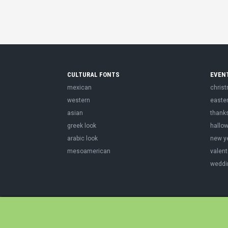
CULTURAL FONTS
EVEN
mexican
chris
western
easte
asian
thank
greek look
hallo
arabic look
new y
mesoamerican
valent
weddi