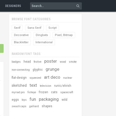
DESIGNERS
BROWSE FONT CATEGORIES
Serif
Sans Serif
Script
Decorative
Dingbats
Pixel, Bitmap
Blackletter
International
RANDOM FONT TAGS
poster
head
badges
festive
wood
smoke
grunge
glyphic
non-connecting
art deco
flat-design
squeezed
nuclear
text
sketched
runic/elvish
television
frozen
cats
myriad pro
fisheye
spacecraft
fun
packaging
eggs
wild
toys
shapes
swash caps
galliard