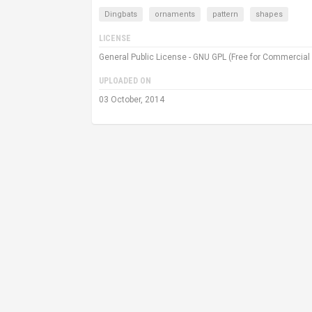
Dingbats
ornaments
pattern
shapes
LICENSE
General Public License - GNU GPL (Free for Commercial
UPLOADED ON
03 October, 2014