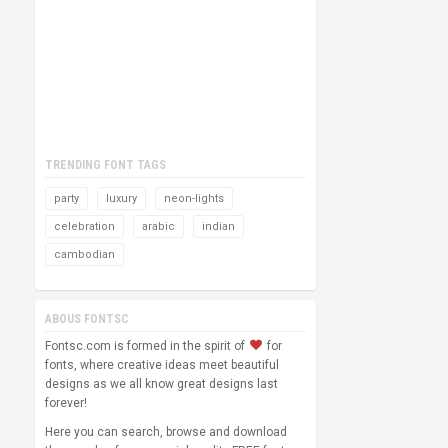
TRENDING FONT TAGS
party
luxury
neon-lights
celebration
arabic
indian
cambodian
ABOUS FONTSC
Fontsc.com is formed in the spirit of
for
fonts, where creative ideas meet beautiful
designs as we all know great designs last
forever!
Here you can search, browse and download