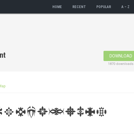
HOME
RECENT
POPULAR
A – Z
nt
DOWNLOAD
1870 downloads
Map