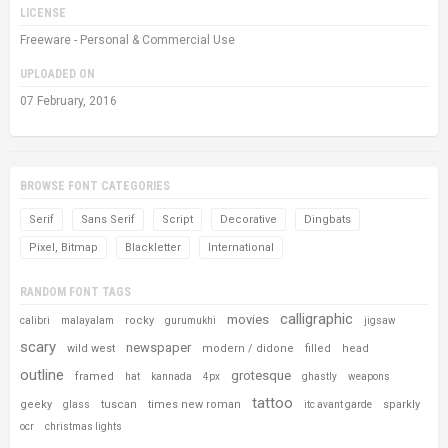
LICENSE
Freeware - Personal & Commercial Use
UPLOADED ON
07 February, 2016
BROWSE FONT CATEGORIES
Serif
Sans Serif
Script
Decorative
Dingbats
Pixel, Bitmap
Blackletter
International
RANDOM FONT TAGS
calligraphic
movies
rocky
calibri
malayalam
gurumukhi
jigsaw
scary
newspaper
wild west
modern / didone
filled
head
outline
grotesque
framed
hat
kannada
4px
ghastly
weapons
tattoo
geeky
tuscan
times new roman
sparkly
glass
itc avant garde
ocr
christmas lights