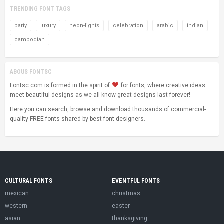
TRENDING FONT TAGS
party
luxury
neon-lights
celebration
arabic
indian
cambodian
ABOUS FONTSC
Fontsc.com is formed in the spirit of
for fonts, where creative ideas
meet beautiful designs as we all know great designs last forever!
Here you can search, browse and download thousands of commercial-
quality FREE fonts shared by best font designers.
CULTURAL FONTS
EVENTFUL FONTS
mexican
christmas
western
easter
asian
thanksgiving