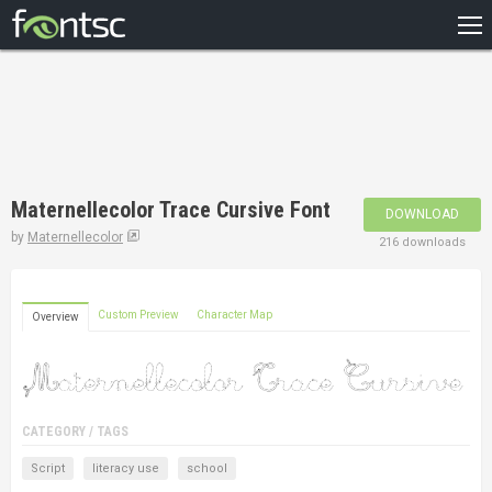
HOME
RECENT
POPULAR
A – Z
Maternellecolor Trace Cursive Font
DOWNLOAD
DESIGNERS
by
Maternellecolor
216 downloads
Custom Preview
Character Map
Overview
CATEGORY / TAGS
Script
literacy use
school