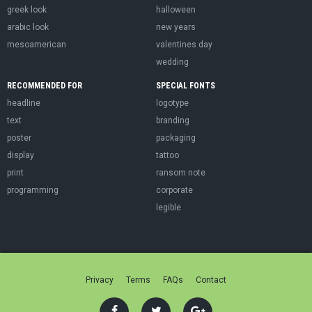
greek look
halloween
arabic look
new years
mesoamerican
valentines day
wedding
RECOMMENDED FOR
SPECIAL FONTS
headline
logotype
text
branding
poster
packaging
display
tattoo
print
ransom note
programming
corporate
legible
Privacy
Terms
FAQs
Contact