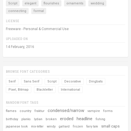
Script
elegant
flourishes
ornaments
wedding
connecting
formal
LICENSE
Freeware - Personal & Commercial Use
UPLOADED ON
14 February, 2016
BROWSE FONT CATEGORIES
Serif
Sans Serif
Script
Decorative
Dingbats
Pixel, Bitmap
Blackletter
International
RANDOM FONT TAGS
condensed/narrow
flames
country
fraktur
vampire
forms
eroded
headline
birthday
broken
planks
lydian
fishing
small caps
japanese look
windy
frozen
mix-letter
galliard
fairy tale