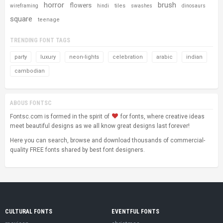
horror
brush
flowers
tiles
wireframing
hindi
swashes
dinosaurs
square
teenage
TRENDING FONT TAGS
party
luxury
neon-lights
celebration
arabic
indian
cambodian
ABOUS FONTSC
Fontsc.com is formed in the spirit of
for fonts, where creative ideas
meet beautiful designs as we all know great designs last forever!
Here you can search, browse and download thousands of commercial-
quality FREE fonts shared by best font designers.
CULTURAL FONTS
EVENTFUL FONTS