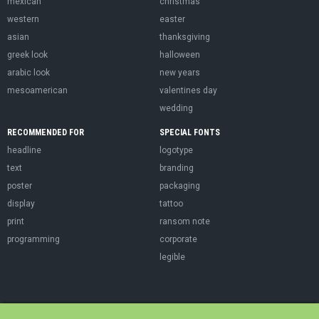
mexican
christmas
western
easter
asian
thanksgiving
greek look
halloween
arabic look
new years
mesoamerican
valentines day
wedding
RECOMMENDED FOR
SPECIAL FONTS
headline
logotype
text
branding
poster
packaging
display
tattoo
print
ransom note
programming
corporate
legible