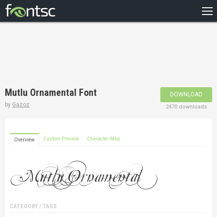
HOME
RECENT
POPULAR
A – Z
Mutlu Ornamental Font
DOWNLOAD
DESIGNERS
by
Gazoz
2470 downloads
Custom Preview
Character Map
Overview
CATEGORY / TAGS