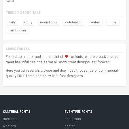
camel
TRENDING FONT TAGS
party
luxury
neon-lights
celebration
arabic
indian
cambodian
ABOUS FONTSC
Fontsc.com is formed in the spirit of
for fonts, where creative ideas
meet beautiful designs as we all know great designs last forever!
Here you can search, browse and download thousands of commercial-
quality FREE fonts shared by best font designers.
CULTURAL FONTS
EVENTFUL FONTS
mexican
christmas
western
easter