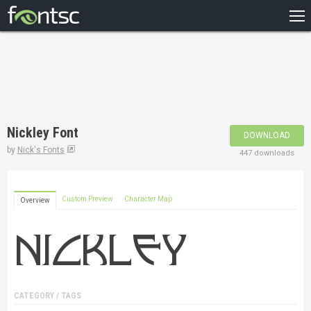
HOME
RECENT
POPULAR
A – Z
Nickley Font
DOWNLOAD
DESIGNERS
by
Nick's Fonts
447 downloads
Custom Preview
Character Map
Overview
CATEGORY / TAGS