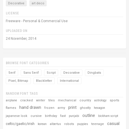
Decorative
art deco
LICENSE
Freeware - Personal & Commercial Use
UPLOADED ON
24 November, 2014
BROWSE FONT CATEGORIES
Serif
Sans Serif
Script
Decorative
Dingbats
Pixel, Bitmap
Blackletter
International
RANDOM FONT TAGS
cracked
winter
tiles
mechanical
country
sports
airplane
astrology
hand drawn
print
flames
frozen
army
ghostly
hexagon
outline
japanese look
cursive
birthday
fast
punjabi
bickham script
casual
celtic/gaelic/irish
robots
teenage
korean
albertus
puppies