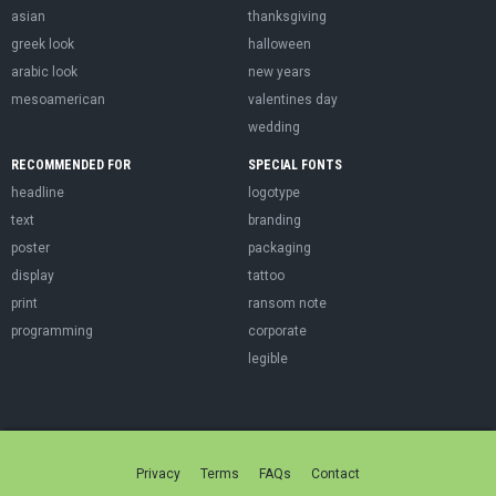
asian
thanksgiving
greek look
halloween
arabic look
new years
mesoamerican
valentines day
wedding
RECOMMENDED FOR
SPECIAL FONTS
headline
logotype
text
branding
poster
packaging
display
tattoo
print
ransom note
programming
corporate
legible
Privacy
Terms
FAQs
Contact