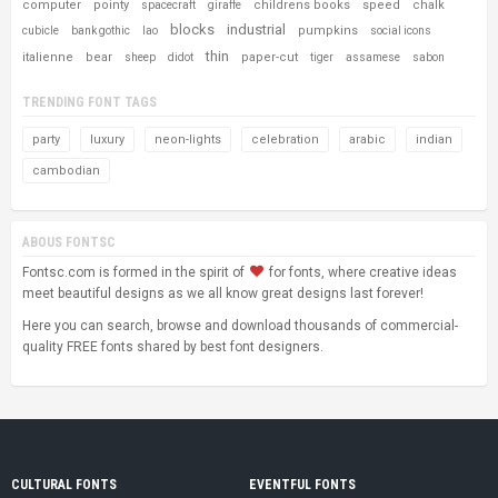
computer
pointy
childrens books
speed
chalk
spacecraft
giraffe
blocks
industrial
pumpkins
cubicle
bank gothic
lao
social icons
thin
italienne
bear
paper-cut
sheep
didot
tiger
assamese
sabon
TRENDING FONT TAGS
party
luxury
neon-lights
celebration
arabic
indian
cambodian
ABOUS FONTSC
Fontsc.com is formed in the spirit of
for fonts, where creative ideas
meet beautiful designs as we all know great designs last forever!
Here you can search, browse and download thousands of commercial-
quality FREE fonts shared by best font designers.
CULTURAL FONTS
EVENTFUL FONTS