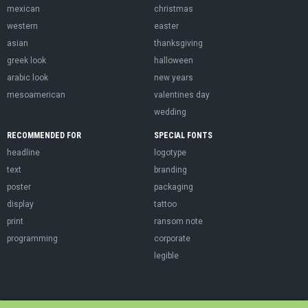
mexican
christmas
western
easter
asian
thanksgiving
greek look
halloween
arabic look
new years
mesoamerican
valentines day
wedding
RECOMMENDED FOR
SPECIAL FONTS
headline
logotype
text
branding
poster
packaging
display
tattoo
print
ransom note
programming
corporate
legible