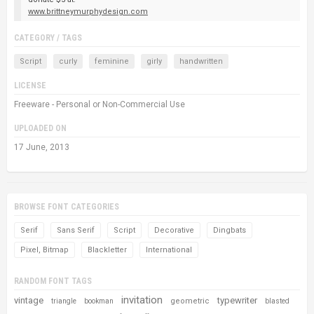
www.brittneymurphydesign.com
CATEGORY / TAGS
Script
curly
feminine
girly
handwritten
LICENSE
Freeware - Personal or Non-Commercial Use
UPLOADED ON
17 June, 2013
BROWSE FONT CATEGORIES
Serif
Sans Serif
Script
Decorative
Dingbats
Pixel, Bitmap
Blackletter
International
RANDOM FONT TAGS
invitation
vintage
typewriter
geometric
triangle
bookman
blasted