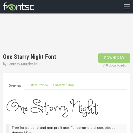
HOME
RECENT
POPULAR
A – Z
One Starry Night Font
DOWNLOAD
DESIGNERS
by
Brittney Murphy
818 downloads
Custom Preview
Character Map
Overview
Free for personal and non-profit use. For commercial use, please
donate $5 at: