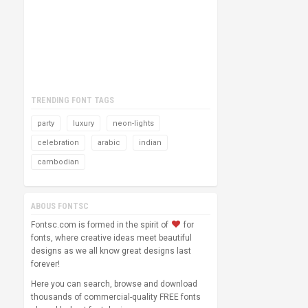
TRENDING FONT TAGS
party
luxury
neon-lights
celebration
arabic
indian
cambodian
ABOUS FONTSC
Fontsc.com is formed in the spirit of
for
fonts, where creative ideas meet beautiful
designs as we all know great designs last
forever!
Here you can search, browse and download
thousands of commercial-quality FREE fonts