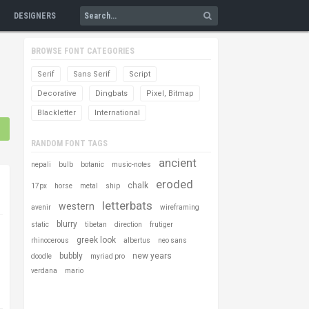
DESIGNERS
BROWSE FONT CATEGORIES
Serif
Sans Serif
Script
Decorative
Dingbats
Pixel, Bitmap
Blackletter
International
RANDOM FONT TAGS
ancient
nepali
bulb
botanic
music-notes
eroded
chalk
17px
horse
metal
ship
letterbats
western
avenir
wireframing
blurry
static
tibetan
direction
frutiger
greek look
rhinocerous
albertus
neo sans
bubbly
new years
doodle
myriad pro
verdana
mario