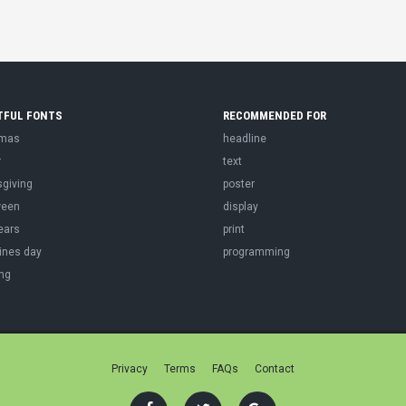
TFUL FONTS
RECOMMENDED FOR
tmas
headline
r
text
sgiving
poster
ween
display
ears
print
ines day
programming
ng
Privacy
Terms
FAQs
Contact