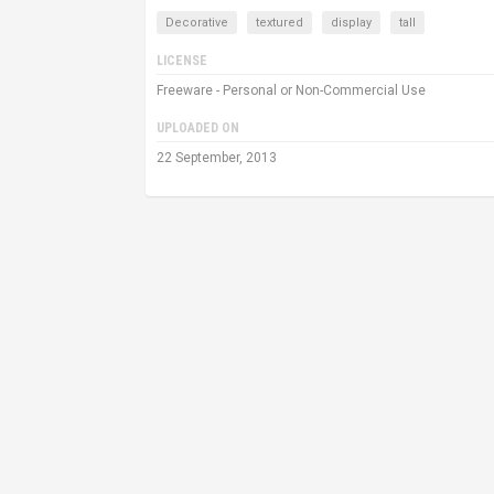
Decorative
textured
display
tall
LICENSE
Freeware - Personal or Non-Commercial Use
UPLOADED ON
22 September, 2013