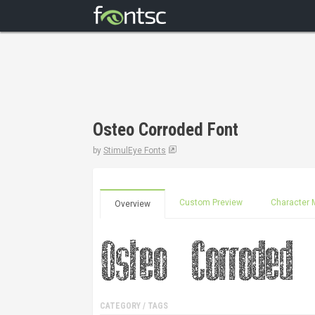
Osteo Corroded Font
by
StimulEye Fonts
Custom Preview
Character 
Overview
CATEGORY / TAGS