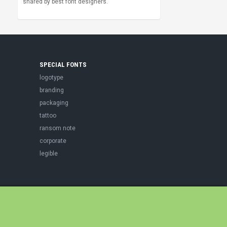
shared by best font designers.
SPECIAL FONTS
logotype
branding
packaging
tattoo
ransom note
corporate
legible