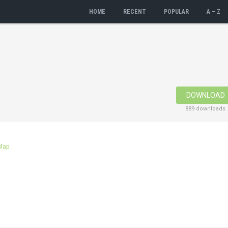
HOME
RECENT
POPULAR
A – Z
DOWNLOAD
889 downloads
Map