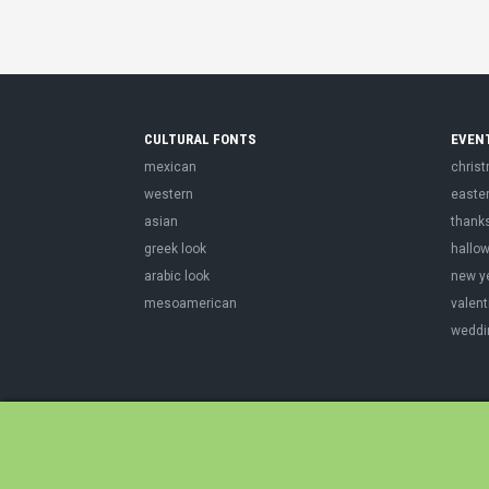
CULTURAL FONTS
EVEN
mexican
chris
western
easte
asian
thank
greek look
hallo
arabic look
new y
mesoamerican
valent
weddi