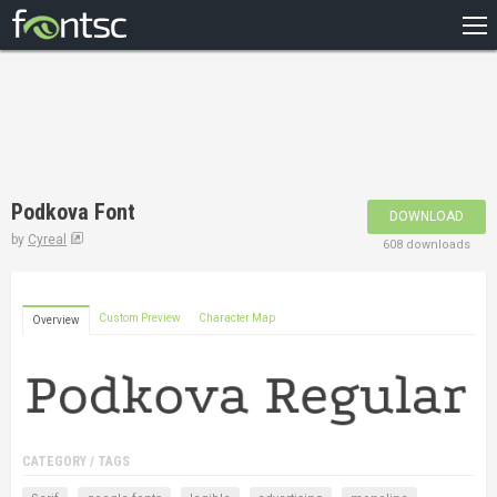
HOME
RECENT
POPULAR
A – Z
Podkova Font
DOWNLOAD
DESIGNERS
by
Cyreal
608 downloads
Custom Preview
Character Map
Overview
CATEGORY / TAGS