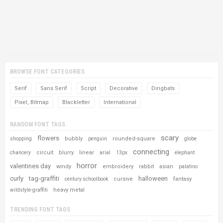
BROWSE FONT CATEGORIES
Serif
Sans Serif
Script
Decorative
Dingbats
Pixel, Bitmap
Blackletter
International
RANDOM FONT TAGS
scary
flowers
bubbly
rounded-square
shopping
penguin
globe
connecting
circuit
blurry
linear
chancery
arial
13px
elephant
horror
valentines day
windy
embroidery
rabbit
asian
palatino
curly
tag-graffiti
halloween
cursive
fantasy
century schoolbook
heavy metal
wildstyle-graffiti
TRENDING FONT TAGS