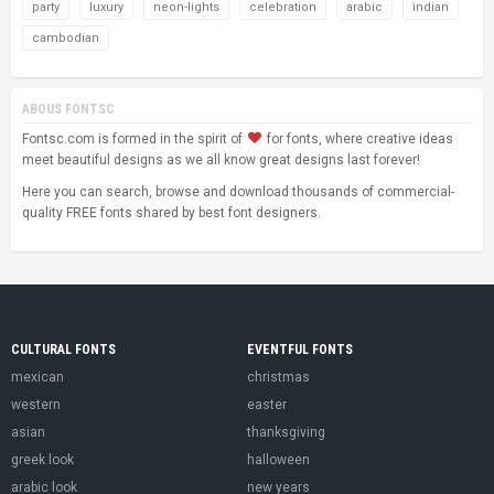
party
luxury
neon-lights
celebration
arabic
indian
cambodian
ABOUS FONTSC
Fontsc.com is formed in the spirit of
for fonts, where creative ideas
meet beautiful designs as we all know great designs last forever!
Here you can search, browse and download thousands of commercial-
quality FREE fonts shared by best font designers.
CULTURAL FONTS
EVENTFUL FONTS
mexican
christmas
western
easter
asian
thanksgiving
greek look
halloween
arabic look
new years