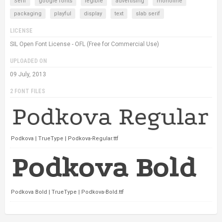
Serif
google fonts
legible
advertising
monoline
packaging
playful
display
text
slab serif
LICENSE
SIL Open Font License - OFL (Free for Commercial Use)
UPLOADED ON
09 July, 2013
2 FONT FILES
Podkova | TrueType | Podkova-Regular.ttf
Podkova Bold | TrueType | Podkova-Bold.ttf