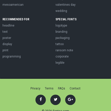
mesoamerican
valentines day
wedding
RECOMMENDED FOR
SPECIAL FONTS
headline
logotype
text
branding
poster
packaging
display
tattoo
print
ransom note
programming
corporate
legible
Privacy
Terms
FAQs
Contact