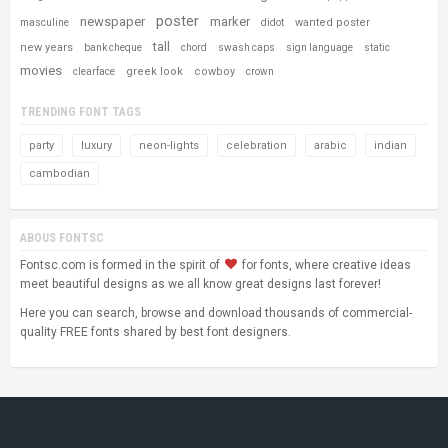
poster
newspaper
marker
wanted poster
masculine
didot
tall
new years
bank cheque
chord
swash caps
sign language
static
movies
greek look
cowboy
clearface
crown
TRENDING FONT TAGS
party
luxury
neon-lights
celebration
arabic
indian
cambodian
ABOUS FONTSC
Fontsc.com is formed in the spirit of
for fonts, where creative ideas
meet beautiful designs as we all know great designs last forever!
Here you can search, browse and download thousands of commercial-
quality FREE fonts shared by best font designers.