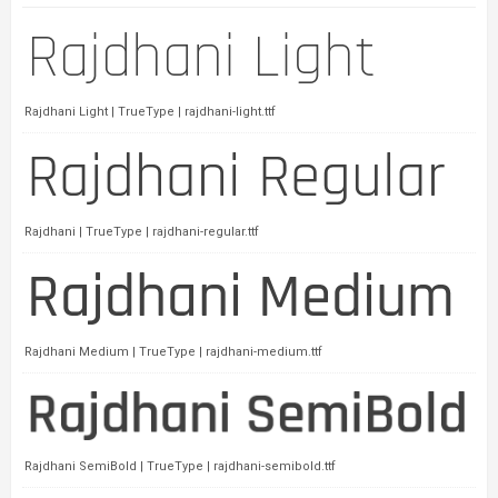
Rajdhani Light | TrueType | rajdhani-light.ttf
Rajdhani | TrueType | rajdhani-regular.ttf
Rajdhani Medium | TrueType | rajdhani-medium.ttf
Rajdhani SemiBold | TrueType | rajdhani-semibold.ttf