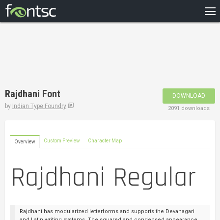
HOME
RECENT
POPULAR
A – Z
Rajdhani Font
DOWNLOAD
DESIGNERS
by
Indian Type Foundry
2091 downloads
Custom Preview
Character Map
Overview
Rajdhani has modularized letterforms and supports the Devanagari
and Latin writing systems. The squared and condensed appearance