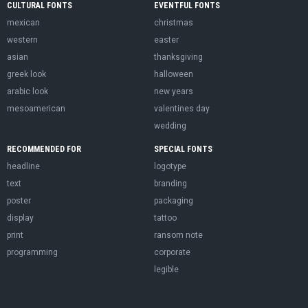
CULTURAL FONTS
EVENTFUL FONTS
mexican
christmas
western
easter
asian
thanksgiving
greek look
halloween
arabic look
new years
mesoamerican
valentines day
wedding
RECOMMENDED FOR
SPECIAL FONTS
headline
logotype
text
branding
poster
packaging
display
tattoo
print
ransom note
programming
corporate
legible