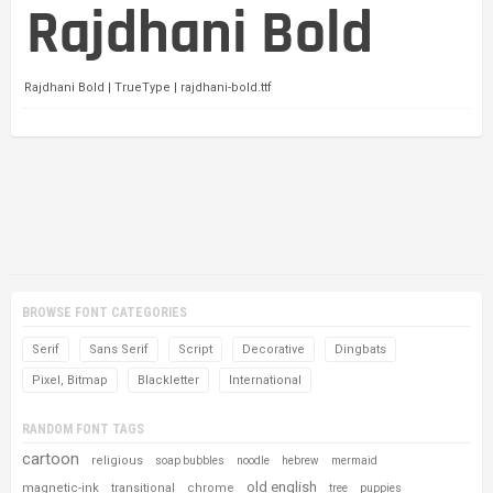
Rajdhani Bold | TrueType | rajdhani-bold.ttf
BROWSE FONT CATEGORIES
Serif
Sans Serif
Script
Decorative
Dingbats
Pixel, Bitmap
Blackletter
International
RANDOM FONT TAGS
cartoon
religious
soap bubbles
noodle
hebrew
mermaid
old english
magnetic-ink
transitional
chrome
tree
puppies