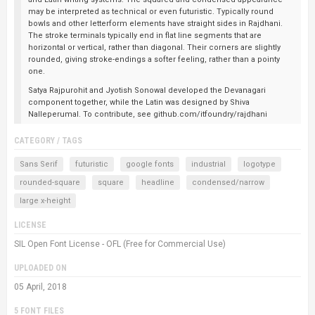
may be interpreted as technical or even futuristic. Typically round
bowls and other letterform elements have straight sides in Rajdhani.
The stroke terminals typically end in flat line segments that are
horizontal or vertical, rather than diagonal. Their corners are slightly
rounded, giving stroke-endings a softer feeling, rather than a pointy
one.
Satya Rajpurohit and Jyotish Sonowal developed the Devanagari
component together, while the Latin was designed by Shiva
Nalleperumal. To contribute, see github.com/itfoundry/rajdhani
CATEGORY / TAGS
Sans Serif
futuristic
google fonts
industrial
logotype
rounded-square
square
headline
condensed/narrow
large x-height
LICENSE
SIL Open Font License - OFL (Free for Commercial Use)
UPLOADED ON
05 April, 2018
5 FONT FILES