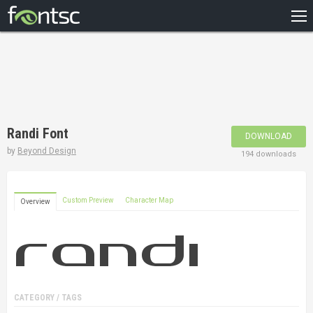
HOME
RECENT
POPULAR
A – Z
Randi Font
DOWNLOAD
DESIGNERS
by
Beyond Design
194 downloads
Custom Preview
Character Map
Overview
CATEGORY / TAGS