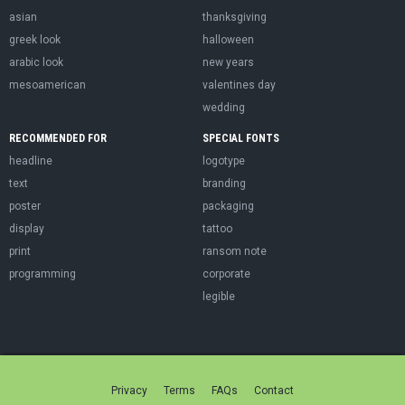
asian
thanksgiving
greek look
halloween
arabic look
new years
mesoamerican
valentines day
wedding
RECOMMENDED FOR
SPECIAL FONTS
headline
logotype
text
branding
poster
packaging
display
tattoo
print
ransom note
programming
corporate
legible
Privacy
Terms
FAQs
Contact