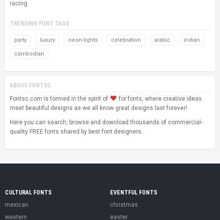
racing
TRENDING FONT TAGS
party
luxury
neon-lights
celebration
arabic
indian
cambodian
ABOUS FONTSC
Fontsc.com is formed in the spirit of
for fonts, where creative ideas
meet beautiful designs as we all know great designs last forever!
Here you can search, browse and download thousands of commercial-
quality FREE fonts shared by best font designers.
CULTURAL FONTS
EVENTFUL FONTS
mexican
christmas
western
easter