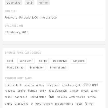
Decorative
sci-fi
techno
LICENSE
Freeware - Personal & Commercial Use
UPLOADED ON
04 February, 2016
BROWSE FONT CATEGORIES
Serif
Sans Serif
Script
Decorative
Dingbats
Pixel, Bitmap
Blackletter
International
RANDOM FONT TAGS
short text
chinese look
shapes
small x-height
glittery
candy cane
flames
pirates
saloon
kangaroo
optima
smily
itc zapf chancery
insect
fun
paper-cut
united states
calibri
radiation
century gothic
medical
branding
love
blurry
programming
formal
tv
triangle
liquor